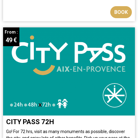
BOOK
From :
49
€
CITY PASS 72H
Go! For 72 hrs, visit as many monuments as possible, discover
the city, and enjoy lots of other benefits. Pick up your pass at the