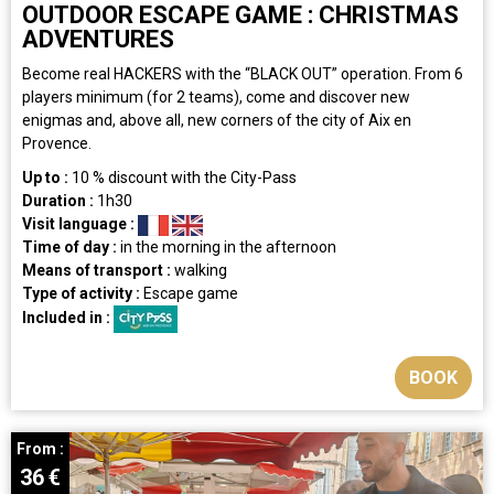
OUTDOOR ESCAPE GAME : CHRISTMAS
ADVENTURES
Become real HACKERS with the “BLACK OUT” operation. From 6
players minimum (for 2 teams), come and discover new
enigmas and, above all, new corners of the city of Aix en
Provence.
Up to :
10
% discount with the City-Pass
Duration :
1h30
Visit language :
Time of day :
in the morning
in the afternoon
Means of transport :
walking
Type of activity :
Escape game
Included in :
BOOK
From :
36
€