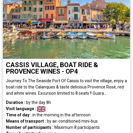
CASSIS VILLAGE, BOAT RIDE &
PROVENCE WINES - OP4
Journey To The Seaside Port Of Cassis to visit the village, enjoy a
boat ride to the Calanques & taste delicious Provence Rosé, red
and white wines. Excursion limited to 8 seats !! Guara...
Duration :
by the day
8h
Visit language :
Time of day :
in the morning
in the afternoon
Means of transport :
by air-conditioned mini-bus
Number of participants :
Maximum 8 participants