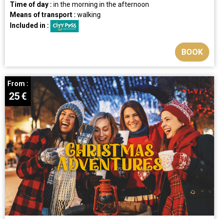
Time of day :
in the morning
in the afternoon
Means of transport :
walking
Included in :
BOOK
From :
25
€