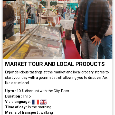
MARKET TOUR AND LOCAL PRODUCTS
Enjoy delicious tastings at the market and local grocery stores to
start your day with a gourmet stroll, allowing you to discover Aix
like a true local.
Up to :
10
% discount with the City-Pass
Duration :
1h15
Visit language :
Time of day :
in the morning
Means of transport :
walking