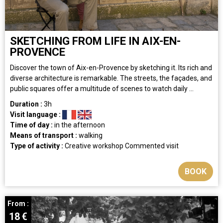
SKETCHING FROM LIFE IN AIX-EN-
PROVENCE
Discover the town of Aix-en-Provence by sketching it. Its rich and
diverse architecture is remarkable. The streets, the façades, and
public squares offer a multitude of scenes to watch daily ...
Duration :
3h
Visit language :
Time of day :
in the afternoon
Means of transport :
walking
Type of activity :
Creative workshop
Commented visit
BOOK
From :
18
€