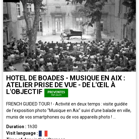
HOTEL DE BOADES - MUSIQUE EN AIX :
ATELIER PRISE DE VUE - DE L'ŒIL À
L'OBJECTIF
FRENCH GUIDED TOUR ! - Activité en deux temps : visite guidée
de l'exposition photo "Musique en Aix" suivi d'une balade en ville,
munis de vos smartphones ou de vos appareils photo ! ...
Duration :
1h30
Visit language :