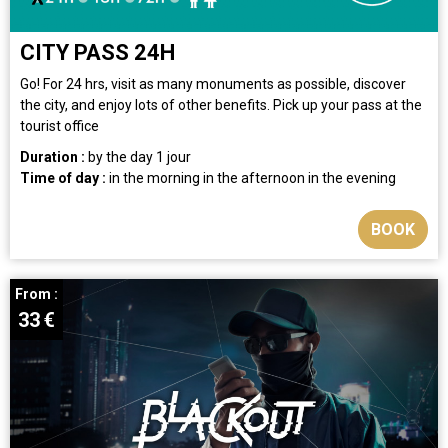
CITY PASS 24H
Go! For 24 hrs, visit as many monuments as possible, discover
the city, and enjoy lots of other benefits. Pick up your pass at the
tourist office
Duration :
by the day
1 jour
Time of day :
in the morning
in the afternoon
in the evening
BOOK
From :
33
€