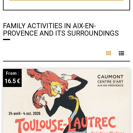
FAMILY ACTIVITIES IN AIX-EN-
PROVENCE AND ITS SURROUNDINGS
From :
16.5
€