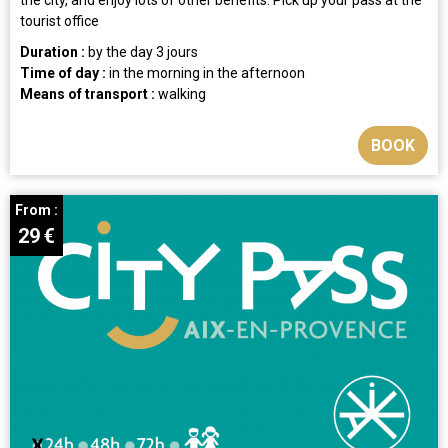
tourist office
Duration :
by the day
3 jours
Time of day :
in the morning
in the afternoon
Means of transport :
walking
BOOK
From :
29
€