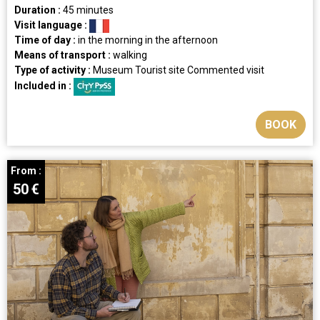
Duration :
45 minutes
Visit language :
Time of day :
in the morning
in the afternoon
Means of transport :
walking
Type of activity :
Museum
Tourist site
Commented visit
Included in :
BOOK
From :
50
€