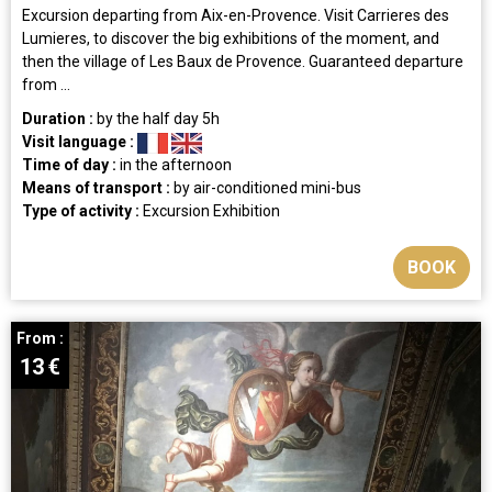
Excursion departing from Aix-en-Provence. Visit Carrieres des
Lumieres, to discover the big exhibitions of the moment, and
then the village of Les Baux de Provence. Guaranteed departure
from ...
Duration :
by the half day
5h
Visit language :
Time of day :
in the afternoon
Means of transport :
by air-conditioned mini-bus
Type of activity :
Excursion
Exhibition
BOOK
From :
13
€