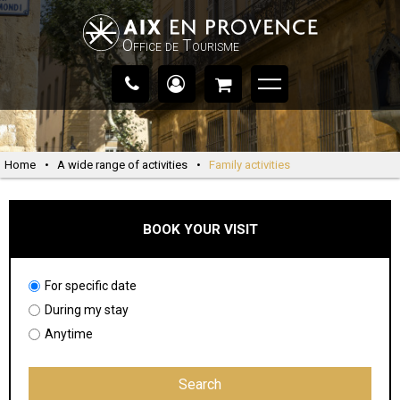
Office de Tourisme
Home
•
A wide range of activities
•
Family activities
BOOK YOUR VISIT
For specific date
During my stay
Anytime