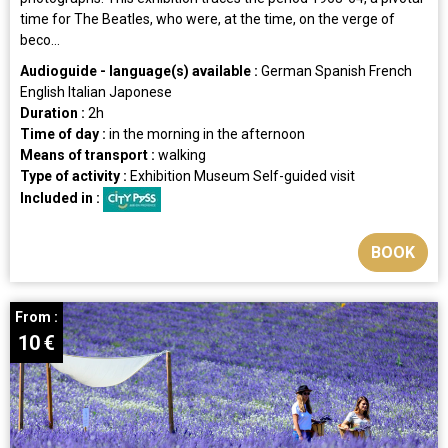
time for The Beatles, who were, at the time, on the verge of
beco...
Audioguide - language(s) available :
German
Spanish
French
English
Italian
Japonese
Duration :
2h
Time of day :
in the morning
in the afternoon
Means of transport :
walking
Type of activity :
Exhibition
Museum
Self-guided visit
Included in :
BOOK
From :
10
€