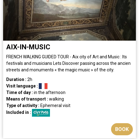
AIX-IN-MUSIC
FRENCH WALKING GUIDED TOUR - Aix city of Art and Music : Its
festivals and musicians Lets Discover passing across the ancien
streets and monuments « the magic music » of the city.
Duration :
2h
Visit language :
Time of day :
in the afternoon
Means of transport :
walking
Type of activity :
Ephemeral visit
Included in :
BOOK