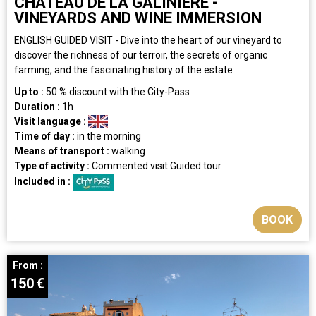
CHATEAU DE LA GALINIERE -
VINEYARDS AND WINE IMMERSION
ENGLISH GUIDED VISIT - Dive into the heart of our vineyard to
discover the richness of our terroir, the secrets of organic
farming, and the fascinating history of the estate
Up to :
50
% discount with the City-Pass
Duration :
1h
Visit language :
Time of day :
in the morning
Means of transport :
walking
Type of activity :
Commented visit
Guided tour
Included in :
BOOK
From :
150
€