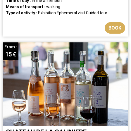
Time of day :
in the afternoon
Means of transport :
walking
Type of activity :
Exhibition
Ephemeral visit
Guided tour
BOOK
From :
15
€