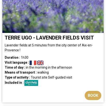
TERRE UGO - LAVENDER FIELDS VISIT
Lavender fields at 5 minutes from the city center of Aix-en-
Provence !
Duration :
1h30
Visit language :
Time of day :
in the morning
in the afternoon
Means of transport :
walking
Type of activity :
Tourist site
Self-guided visit
Included in :
BOOK