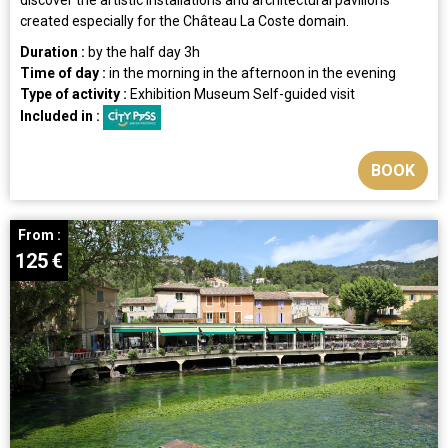
created especially for the Château La Coste domain.
Duration :
by the half day
3h
Time of day :
in the morning
in the afternoon
in the evening
Type of activity :
Exhibition
Museum
Self-guided visit
Included in :
BOOK
From :
125
€