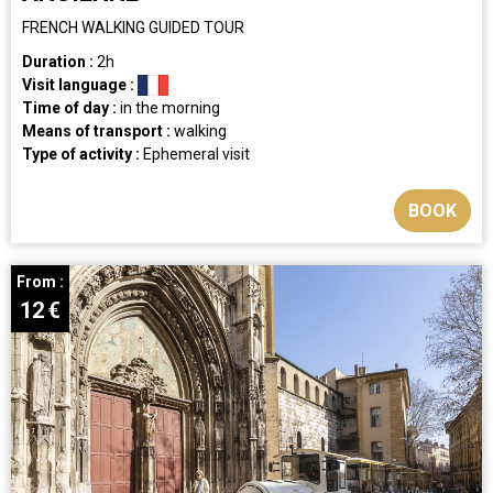
FRENCH WALKING GUIDED TOUR
Duration :
2h
Visit language :
Time of day :
in the morning
Means of transport :
walking
Type of activity :
Ephemeral visit
BOOK
From :
12
€