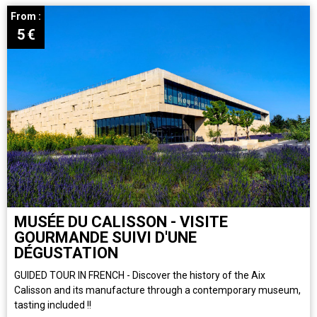
From :
5
€
MUSÉE DU CALISSON - VISITE
GOURMANDE SUIVI D'UNE
DÉGUSTATION
GUIDED TOUR IN FRENCH - Discover the history of the Aix
Calisson and its manufacture through a contemporary museum,
tasting included !!