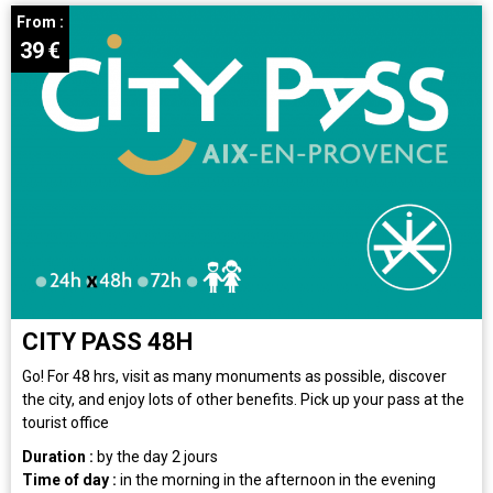
From :
39
€
CITY PASS 48H
Go! For 48 hrs, visit as many monuments as possible, discover
the city, and enjoy lots of other benefits. Pick up your pass at the
tourist office
Duration :
by the day
2 jours
Time of day :
in the morning
in the afternoon
in the evening