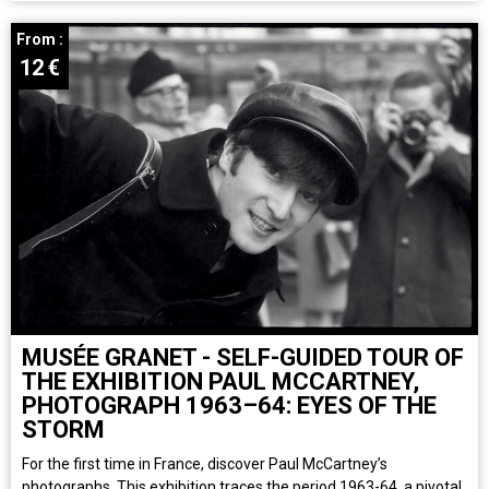
From :
12
€
MUSÉE GRANET - SELF-GUIDED TOUR OF
THE EXHIBITION PAUL MCCARTNEY,
PHOTOGRAPH 1963–64: EYES OF THE
STORM
For the first time in France, discover Paul McCartney’s
photographs. This exhibition traces the period 1963-64, a pivotal