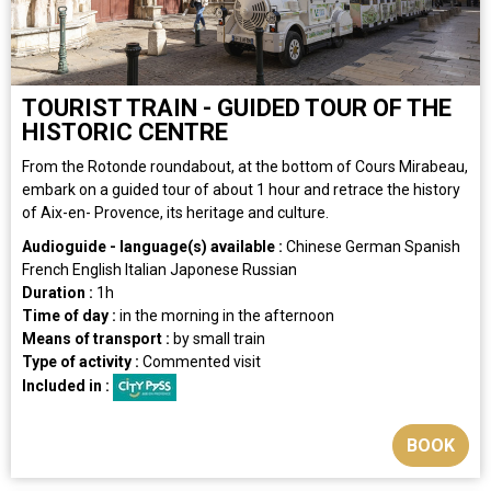
TOURIST TRAIN - GUIDED TOUR OF THE
HISTORIC CENTRE
From the Rotonde roundabout, at the bottom of Cours Mirabeau,
embark on a guided tour of about 1 hour and retrace the history
of Aix-en- Provence, its heritage and culture.
Audioguide - language(s) available :
Chinese
German
Spanish
French
English
Italian
Japonese
Russian
Duration :
1h
Time of day :
in the morning
in the afternoon
Means of transport :
by small train
Type of activity :
Commented visit
Included in :
BOOK