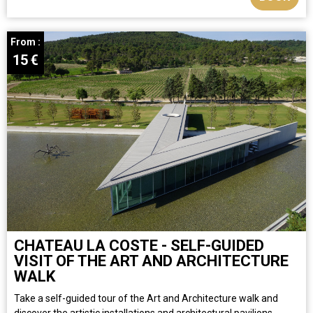
From :
15
€
CHATEAU LA COSTE - SELF-GUIDED
VISIT OF THE ART AND ARCHITECTURE
WALK
Take a self-guided tour of the Art and Architecture walk and
discover the artistic installations and architectural pavilions