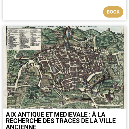
BOOK
AIX ANTIQUE ET MEDIEVALE : À LA
RECHERCHE DES TRACES DE LA VILLE
ANCIENNE