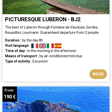
PICTURESQUE LUBERON - BJ2
The best of Luberon through Fontaine de Vaucluse, Gordes,
Roussillon, Lourmarin. Guaranteed departure from 2 people.
Duration :
by the day
8h
Visit language :
Time of day :
in the morning
in the afternoon
Means of transport :
by air-conditioned mini-bus
Type of activity :
Excursion
BOOK
From :
190
€