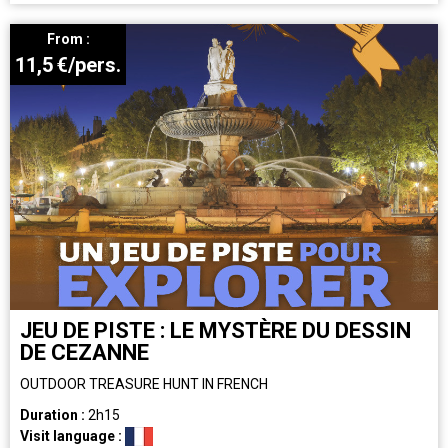
From :
11,5
€/pers.
JEU DE PISTE : LE MYSTÈRE DU DESSIN
DE CEZANNE
OUTDOOR TREASURE HUNT IN FRENCH
Duration :
2h15
Visit language :