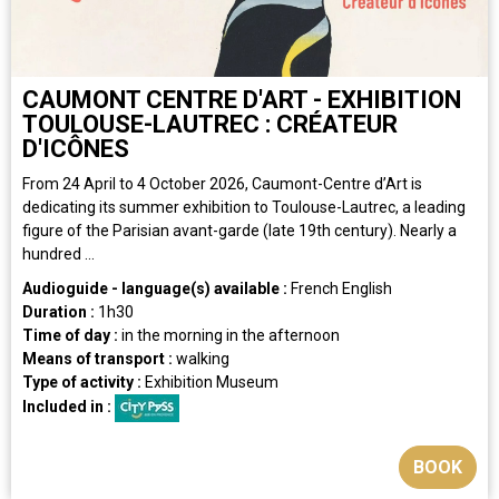
CAUMONT CENTRE D'ART - EXHIBITION
TOULOUSE-LAUTREC : CRÉATEUR
D'ICÔNES
From 24 April to 4 October 2026, Caumont-Centre d’Art is
dedicating its summer exhibition to Toulouse-Lautrec, a leading
figure of the Parisian avant-garde (late 19th century). Nearly a
hundred ...
Audioguide - language(s) available :
French
English
Duration :
1h30
Time of day :
in the morning
in the afternoon
Means of transport :
walking
Type of activity :
Exhibition
Museum
Included in :
BOOK