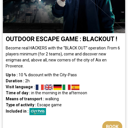
OUTDOOR ESCAPE GAME : BLACKOUT !
Become real HACKERS with the “BLACK OUT” operation. From 6
players minimum (for 2 teams), come and discover new
enigmas and, above all, new corners of the city of Aix en
Provence.
Up to :
10
% discount with the City-Pass
Duration :
2h
Visit language :
Time of day :
in the morning
in the afternoon
Means of transport :
walking
Type of activity :
Escape game
Included in :
BOOK