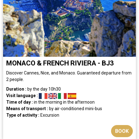
MONACO & FRENCH RIVIERA - BJ3
Discover Cannes, Nice, and Monaco. Guaranteed departure from
2 people.
Duration :
by the day
10h30
Visit language :
Time of day :
in the morning
in the afternoon
Means of transport :
by air-conditioned mini-bus
Type of activity :
Excursion
BOOK