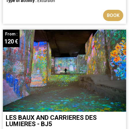
Type of activity :
Excursion
BOOK
From :
120
€
LES BAUX AND CARRIERES DES
LUMIERES - BJ5