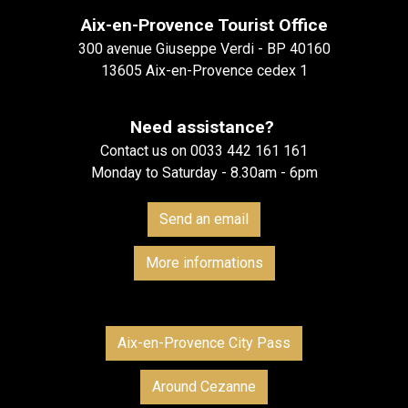
Aix-en-Provence Tourist Office
300 avenue Giuseppe Verdi - BP 40160
13605 Aix-en-Provence cedex 1
Need assistance?
Contact us on 0033 442 161 161
Monday to Saturday - 8.30am - 6pm
Send an email
More informations
Aix-en-Provence City Pass
Around Cezanne