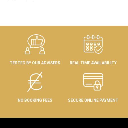
TESTED BY OUR ADVISERS
REAL TIME AVAILABILITY
NO BOOKING FEES
SECURE ONLINE PAYMENT