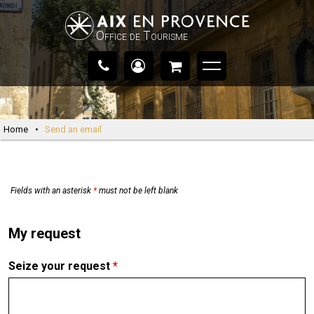
Office de Tourisme
Home
•
Send an email
Fields with an asterisk
*
must not be left blank
My request
Seize your request
*