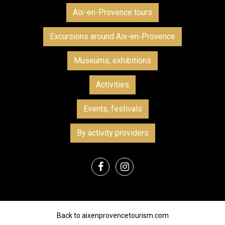
Aix-en-Provence tours
Excursions around Aix-en-Provence
Museums, exhibitions
Activities
Events, festivals
By activity providers
Back to aixenprovencetourism.com