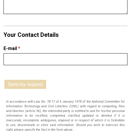
Your Contact Details
E-mail
*
In accordance with Law No. 78-17 of 6 January 1978 of the National Committee for
Information Technology and Civil Liberties (CNIL) with regard to computing, files
and liberties (article 36), the interested party is entitled to ask for his/her personal
information to be rectified, completed, clarified, updated or deleted if it is
inaccurate, incomplete, ambiguous, elapsed or in respect of which it is forbidden
to use, disseminate or store said information. Should you wish to exercise this
right, please specify the fact in the form above.