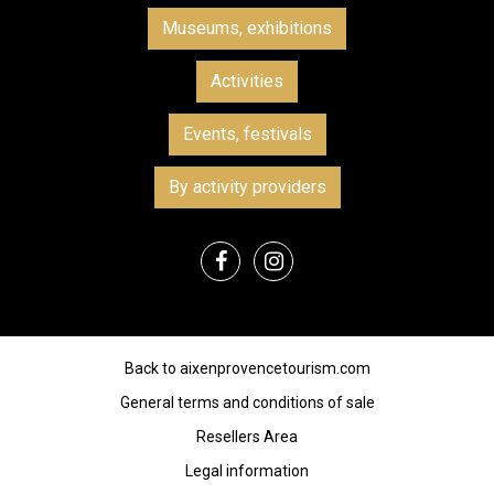
Museums, exhibitions
Activities
Events, festivals
By activity providers
Back to aixenprovencetourism.com
General terms and conditions of sale
Resellers Area
Legal information