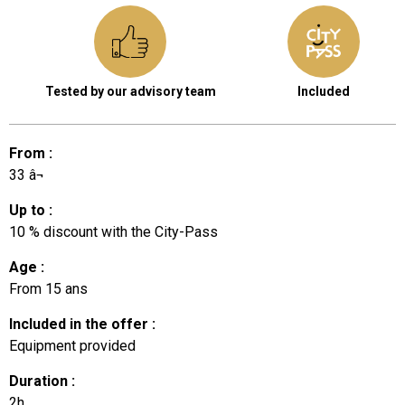
Tested by our advisory team
Included
From
:
33
â¬
Up to
:
10
% discount with the City-Pass
Age
:
From
15 ans
Included in the offer
:
Equipment provided
Duration
:
2h