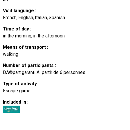
Visit language
:
French
English
Italian
Spanish
Time of day
:
in the morning
in the afternoon
Means of transport
:
walking
Number of participants
:
DÃ©part garanti Ã partir de 6 personnes
Type of activity
:
Escape game
Included in
: