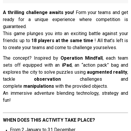
A thrilling challenge awaits you!
Form your teams and get
ready for a unique experience where competition is
Presentation
guaranteed.
This game plunges you into an exciting battle against your
friends: up to
18 players at the same time
! All that’s left is
to create your teams and come to challenge yourselves.
The concept? Inspired by
Operation Mindfall
, each team
sets off equipped with an
iPad
, an “action pack” bag and
explores the city to solve puzzles using
augmented reality
,
tackle
observation
challenges and
complete
manipulations
with the provided objects.
An immersive adventure blending technology, strategy and
fun!
WHEN DOES THIS ACTIVITY TAKE PLACE?
From 2 January to 31 December