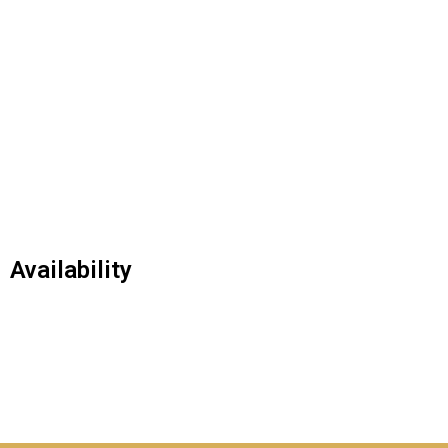
Availability