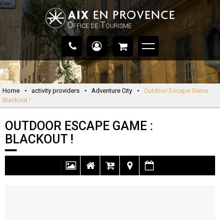
Office de Tourisme
Home
•
activity providers
•
Adventure City
•
Outdoor Escape Game :
Blackout !
OUTDOOR ESCAPE GAME :
BLACKOUT !