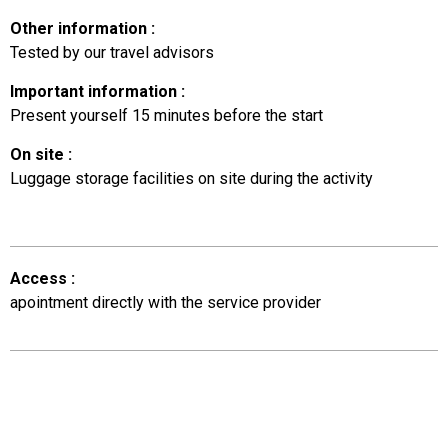
Other information
:
Tested by our travel advisors
Important information
:
Present yourself 15 minutes before the start
On site
:
Luggage storage facilities on site during the activity
Access
:
apointment directly with the service provider