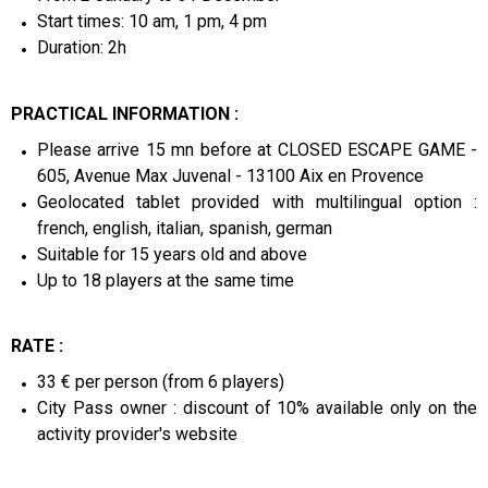
Start times: 10 am, 1 pm, 4 pm
Duration: 2h
PRACTICAL INFORMATION :
Please arrive 15 mn before at CLOSED ESCAPE GAME -
605, Avenue Max Juvenal - 13100 Aix en Provence
Geolocated tablet provided with multilingual option :
french, english, italian, spanish, german
Suitable for 15 years old and above
Up to 18 players at the same time
RATE :
33 € per person (from 6 players)
City Pass owner : discount of 10% available only on the
activity provider's website