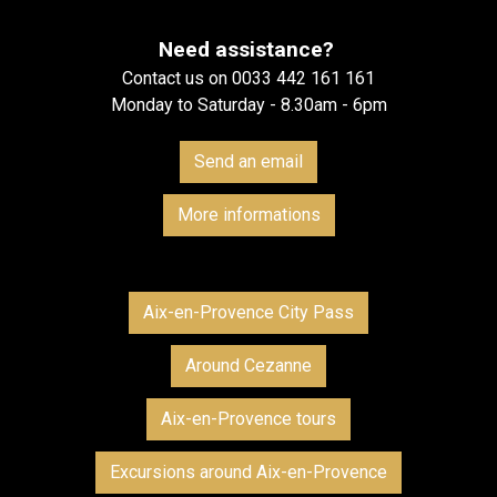
Need assistance?
Contact us on 0033 442 161 161
Monday to Saturday - 8.30am - 6pm
Send an email
More informations
Aix-en-Provence City Pass
Around Cezanne
Aix-en-Provence tours
Excursions around Aix-en-Provence