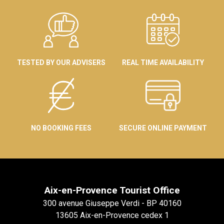
TESTED BY OUR ADVISERS
REAL TIME AVAILABILITY
NO BOOKING FEES
SECURE ONLINE PAYMENT
Aix-en-Provence Tourist Office
300 avenue Giuseppe Verdi - BP 40160
13605 Aix-en-Provence cedex 1