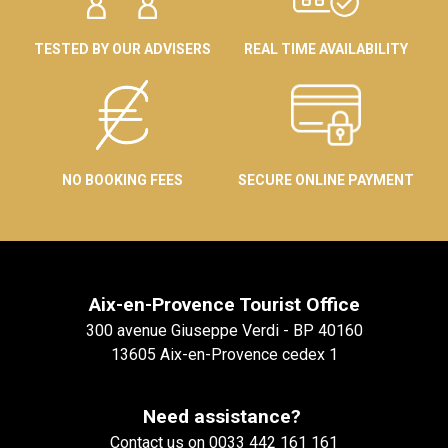
TESTED BY OUR ADVISERS
REAL TIME AVAILABILITY
NO BOOKING FEES
SECURE ONLINE PAYMENT
Aix-en-Provence Tourist Office
300 avenue Giuseppe Verdi - BP 40160
13605 Aix-en-Provence cedex 1
Need assistance?
Contact us on 0033 442 161 161