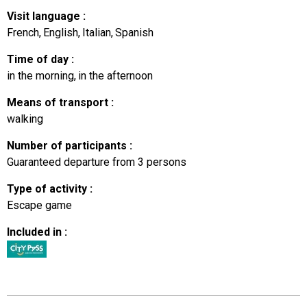
Visit language
:
French
English
Italian
Spanish
Time of day
:
in the morning
in the afternoon
Means of transport
:
walking
Number of participants
:
Guaranteed departure from 3 persons
Type of activity
:
Escape game
Included in
: