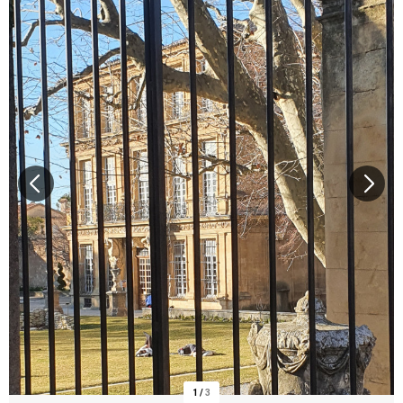
1
/
3