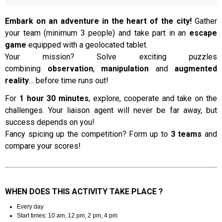
Embark on an adventure in the heart of the city!
Gather
your team (minimum 3 people) and take part in an
escape
Presentation
game
equipped with a geolocated tablet.
Your mission? Solve exciting puzzles
combining
observation
,
manipulation
and
augmented
reality
… before time runs out!
For
1 hour 30 minutes
, explore, cooperate and take on the
challenges. Your liaison agent will never be far away, but
success depends on you!
Fancy spicing up the competition? Form up to
3 teams
and
compare your scores!
WHEN DOES THIS ACTIVITY TAKE PLACE ?
Every day
Start times: 10 am, 12 pm, 2 pm, 4 pm