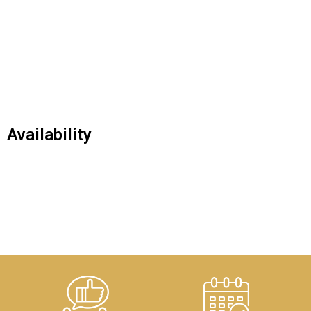
Availability