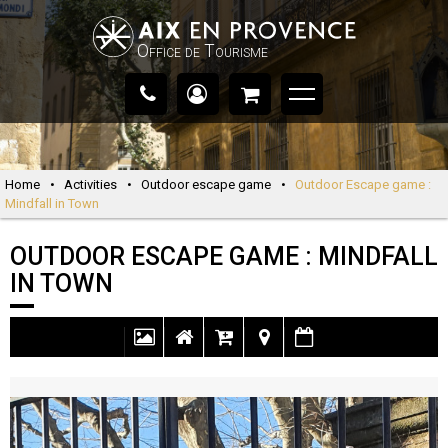
Office de Tourisme
Home
•
Activities
•
Outdoor escape game
•
Outdoor Escape game :
Mindfall in Town
OUTDOOR ESCAPE GAME : MINDFALL
IN TOWN