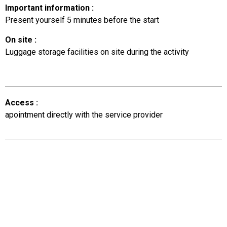
Important information
:
Present yourself 5 minutes before the start
On site
:
Luggage storage facilities on site during the activity
Access
:
apointment directly with the service provider