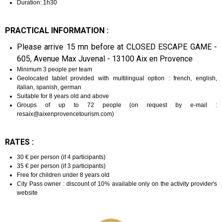
Duration: 1h30
PRACTICAL INFORMATION :
Please arrive 15 mn before at CLOSED ESCAPE GAME -
605, Avenue Max Juvenal - 13100 Aix en Provence
Minimum 3 people per team
Geolocated tablet provided with multilingual option : french, english,
italian, spanish, german
Suitable for 8 years old and above
Groups of up to 72 people (on request by e-mail :
resaix@aixenprovencetourism.com)
RATES :
30 € per person (if 4 participants)
35 € per person (if 3 participants)
Free for children under 8 years old
City Pass owner : discount of 10% available only on the activity provider's
website