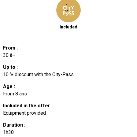
Included
From
:
30
â¬
Up to
:
10
% discount with the City-Pass
Age
:
From
8 ans
Included in the offer
:
Equipment provided
Duration
:
1h30