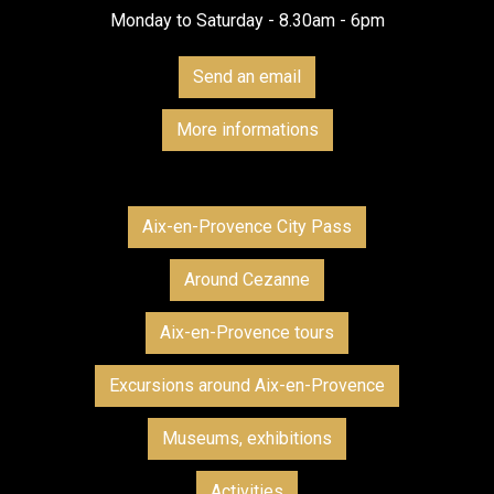
Monday to Saturday - 8.30am - 6pm
Send an email
More informations
Aix-en-Provence City Pass
Around Cezanne
Aix-en-Provence tours
Excursions around Aix-en-Provence
Museums, exhibitions
Activities