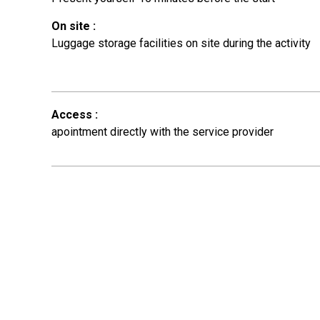
On site
:
Luggage storage facilities on site during the activity
Access
:
apointment directly with the service provider