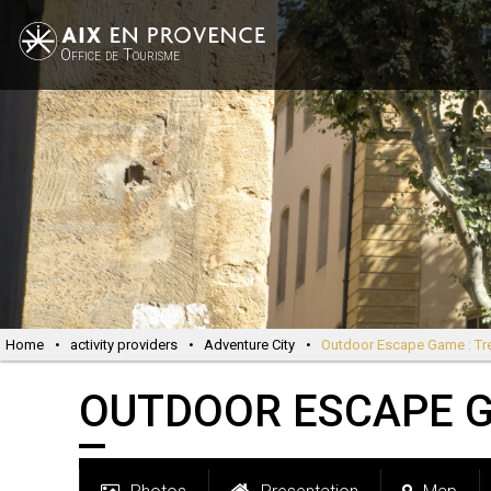
Office de Tourisme
Home
•
activity providers
•
Adventure City
•
Outdoor Escape Game : Tr
OUTDOOR ESCAPE G