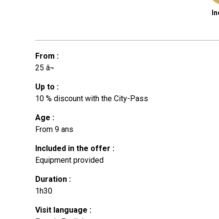
In
From
:
25
â¬
Up to
:
10
% discount with the City-Pass
Age
:
From
9 ans
Included in the offer
:
Equipment provided
Duration
:
1h30
Visit language
: