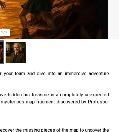
1
/
2
r your team and dive into an immersive adventure
have hidden his treasure in a completely unexpected
, a mysterious map fragment discovered by Professor
d recover the missing pieces of the map to uncover the