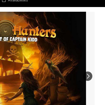
Availabilities
Pr