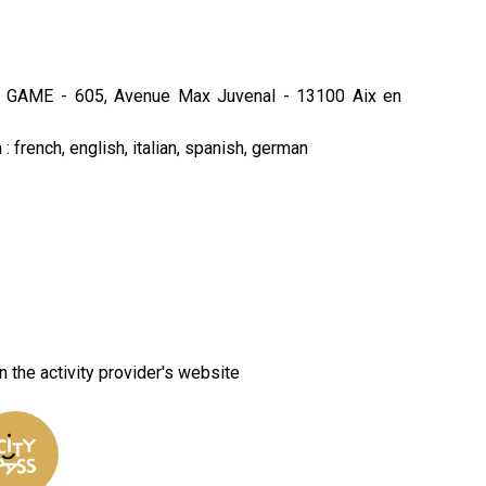
 GAME - 605, Avenue Max Juvenal - 13100 Aix en
: french, english, italian, spanish, german
n the activity provider's website