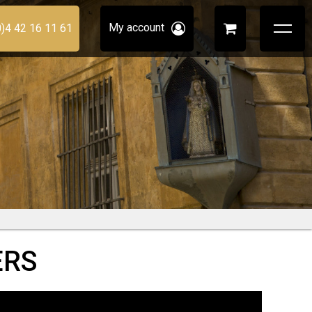
My account
0)4 42 16 11 61
ERS