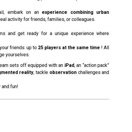
ail, embark on an
experience combining urban
deal activity for friends, families, or colleagues.
s and get ready for a unique experience where
your friends: up to
25 players at the same time
! All
nge yourselves.
team sets off equipped with an
iPad
, an “action pack”
mented reality
, tackle
observation
challenges and
 and fun!