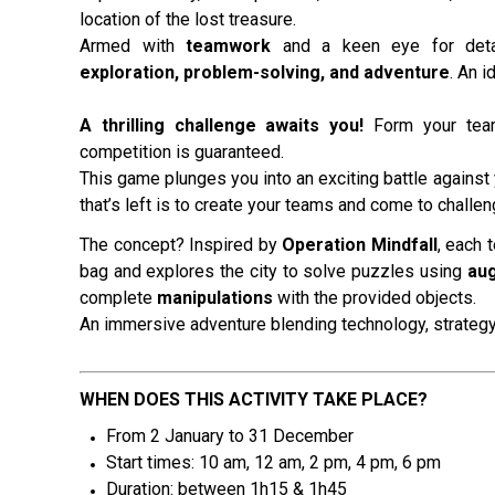
location of the lost treasure.
Armed with
teamwork
and a keen eye for det
exploration, problem-solving, and adventure
. An i
A thrilling challenge awaits you!
Form your team
competition is guaranteed.
This game plunges you into an exciting battle against 
that’s left is to create your teams and come to challe
The concept? Inspired by
Operation Mindfall
, each 
bag and explores the city to solve puzzles using
aug
complete
manipulations
with the provided objects.
An immersive adventure blending technology, strategy
WHEN DOES THIS ACTIVITY TAKE PLACE?
From 2 January to 31 December
Start times: 10 am, 12 am, 2 pm
, 4 pm, 6 pm
Duration: between 1h15 & 1h45