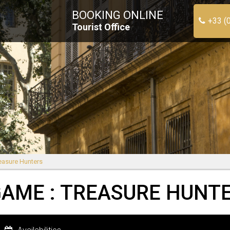
BOOKING ONLINE
+33 (
Tourist Office
easure Hunters
AME : TREASURE HUNT