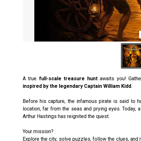
A true
full-scale treasure hunt
awaits you! Gathe
inspired by the legendary Captain William Kidd
.
Before his capture, the infamous pirate is said to 
location, far from the seas and prying eyes. Today
Arthur Hastings has reignited the quest.
Your mission?
Explore the city, solve puzzles, follow the clues, an