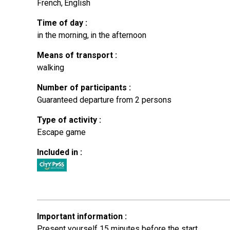
French
English
Time of day
:
in the morning
in the afternoon
Means of transport
:
walking
Number of participants
:
Guaranteed departure from 2 persons
Type of activity
:
Escape game
Included in
:
Important information
:
Present yourself 15 minutes before the start