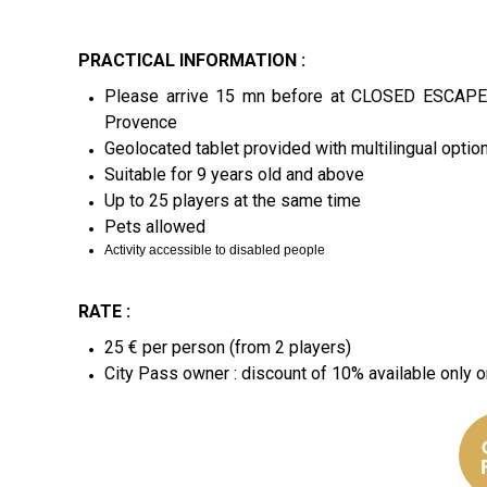
PRACTICAL INFORMATION :
Please arrive 15 mn before at CLOSED ESCAPE
Provence
Geolocated tablet provided with multilingual option 
Suitable for 9 years old and above
Up to 25 players at the same time
Pets allowed
Activity accessible to disabled people
RATE :
25 € per person (from 2 players)
City Pass owner : discount of 10% available only o