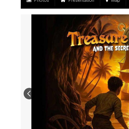
Photos
Presentation
Map