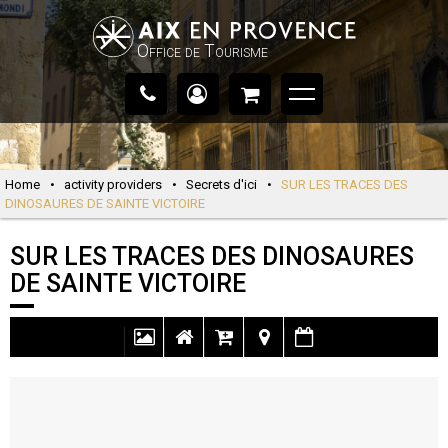
Office de Tourisme
Home
•
activity providers
•
Secrets d'ici
•
SUR LES TRACES DES
DINOSAURES DE SAINTE VICTOIRE
SUR LES TRACES DES DINOSAURES
DE SAINTE VICTOIRE