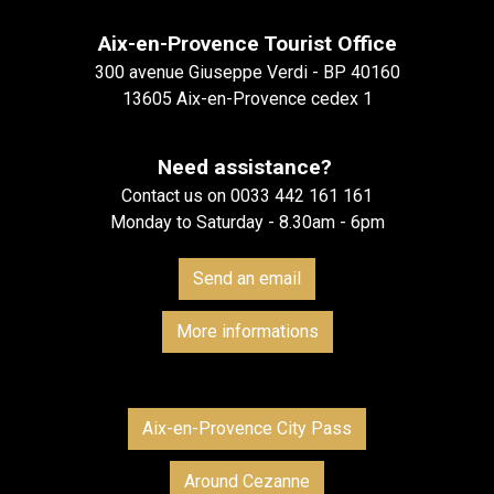
Aix-en-Provence Tourist Office
300 avenue Giuseppe Verdi - BP 40160
13605 Aix-en-Provence cedex 1
Need assistance?
Contact us on 0033 442 161 161
Monday to Saturday - 8.30am - 6pm
Send an email
More informations
Aix-en-Provence City Pass
Around Cezanne