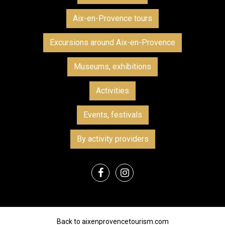
Aix-en-Provence tours
Excursions around Aix-en-Provence
Museums, exhibitions
Activities
Events, festivals
By activity providers
Back to aixenprovencetourism.com