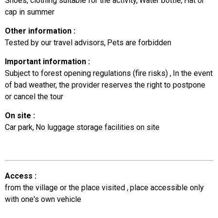
Shoes, clothing suitable for the activity
Water bottle
Hat or
cap in summer
Other information
:
Tested by our travel advisors
Pets are forbidden
Important information
:
Subject to forest opening regulations (fire risks)
In the event
of bad weather, the provider reserves the right to postpone
or cancel the tour
On site
:
Car park
No luggage storage facilities on site
Access
:
from the village or the place visited
place accessible only
with one's own vehicle