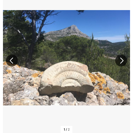
1
/
2