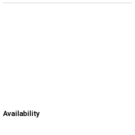
Availability