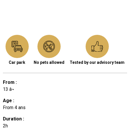
Car park
No pets allowed
Tested by our advisory team
From
:
13
â¬
Age
:
From
4 ans
Duration
:
2h