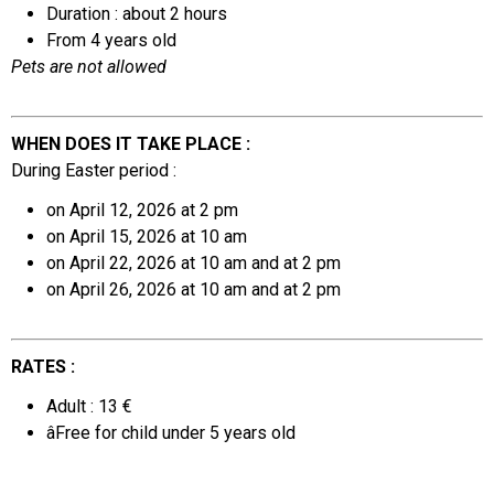
Duration : about 2 hours
From 4 years old
Pets are not allowed
WHEN DOES IT TAKE PLACE :
During Easter period :
on April 12, 2026 at 2 pm
on April 15, 2026 at 10 am
on April 22, 2026 at 10 am and at 2 pm
on April 26, 2026 at 10 am
and at 2 pm
RATES :
Adult : 13 €
âFree for
child under 5 years old