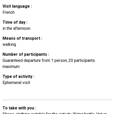
Visit language
:
French
Time of day
:
in the afternoon
Means of transport
:
walking
Number of participants
:
Guaranteed departure from 1 person
20
participants
maximum
Type of activity
:
Ephemeral visit
To take with you
: