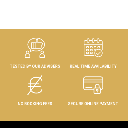
TESTED BY OUR ADVISERS
REAL TIME AVAILABILITY
NO BOOKING FEES
SECURE ONLINE PAYMENT