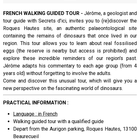
FRENCH WALKING GUIDED TOUR -
Jérôme, a geologist and
tour guide with Secrets d'ici, invites you to (re)discover the
Presentation
Roques Hautes site, an authentic palaeontological site
containing the remains of dinosaurs that once lived in our
region. This tour allows you to learn about real fossilised
eggs (the reserve is nearby but access is prohibited) and
explore these incredible reminders of our region's past.
Jérôme adapts his commentary to each age group (from 4
years old) without forgetting to involve the adults.
Come and discover this unusual tour, which will give you a
new perspective on the fascinating world of dinosaurs.
PRACTICAL INFORMATION :
Language : in French
Walking guided tour with a qualified guide
Depart from the Aurigon parking, Roques Hautes, 13100
Beaurecueil