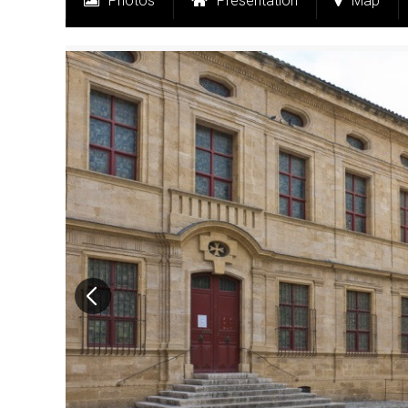
Photos
Presentation
Map