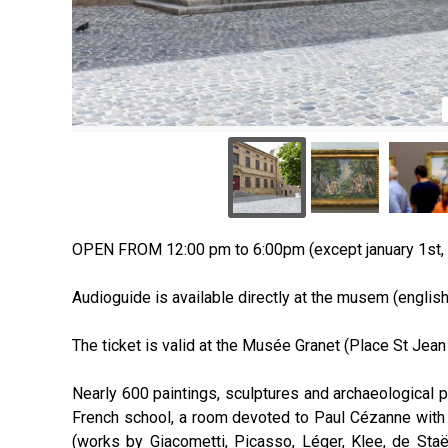
OPEN FROM 12:00 pm to 6:00pm (except january 1st,
Audioguide is available directly at the musem (english,
The ticket is valid at the Musée Granet (Place St Jean
Nearly 600 paintings, sculptures and archaeological p
French school, a room devoted to Paul Cézanne with 9
(works by Giacometti, Picasso, Léger, Klee, de Staël