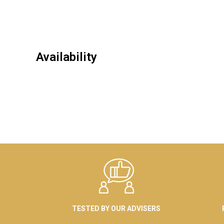
Availability
TESTED BY OUR ADVISERS