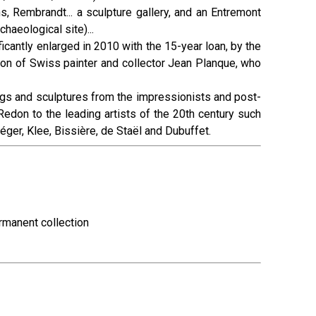
s, Rembrandt... a sculpture gallery, and an Entremont
haeological site)...
cantly enlarged in 2010 with the 15-year loan, by the
ion of Swiss painter and collector Jean Planque, who
gs and sculptures from the impressionists and post-
edon to the leading artists of the 20th century such
éger, Klee, Bissière, de Staël and Dubuffet.
ermanent collection