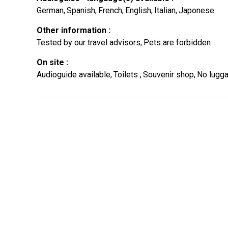
German
Spanish
French
English
Italian
Japonese
Other information
:
Tested by our travel advisors
Pets are forbidden
On site
:
Audioguide available
Toilets
Souvenir shop
No lugga