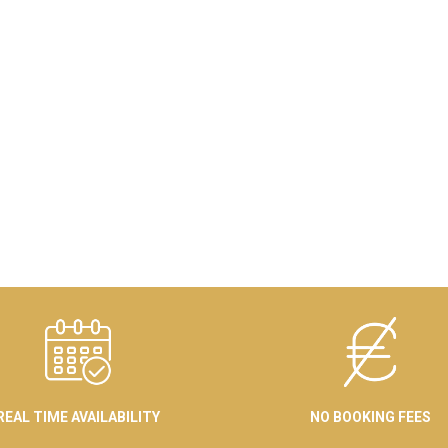
REAL TIME AVAILABILITY
NO BOOKING FEES