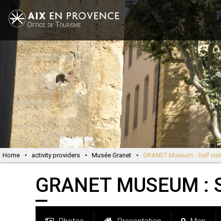
Office de Tourisme
Home
•
activity providers
•
Musée Granet
•
GRANET Museum : Self visi
GRANET MUSEUM : S