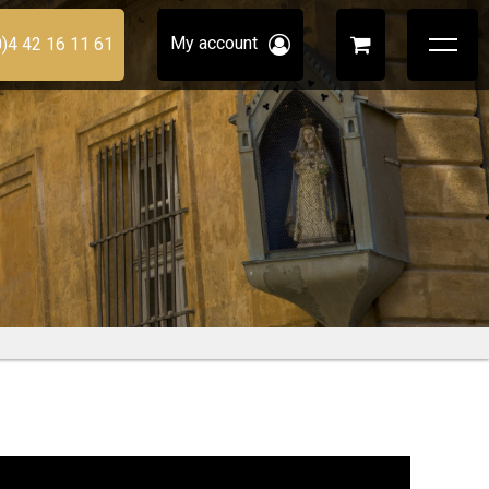
My account
0)4 42 16 11 61