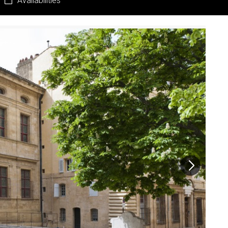
Availabilities
Pr