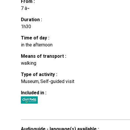
From
:
7
â¬
Duration
:
1h30
Time of day
:
in the afternoon
Means of transport
:
walking
Type of activity
:
Museum
Self-guided visit
Included in
:
Audioguide - language(s) available
: