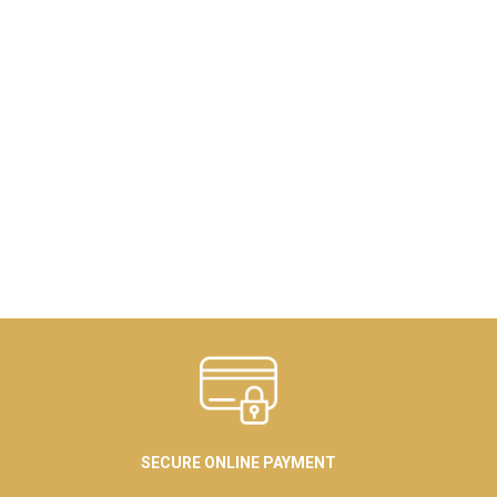
SECURE ONLINE PAYMENT