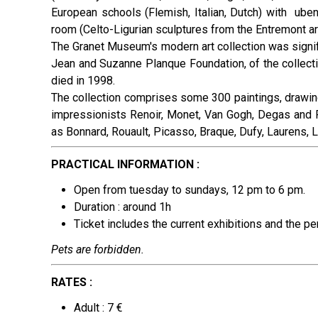
European schools (Flemish, Italian, Dutch) with uben
room (Celto-Ligurian sculptures from the Entremont arc
The Granet Museum's modern art collection was signifi
Jean and Suzanne Planque Foundation, of the collect
died in 1998.
The collection comprises some 300 paintings, drawin
impressionists Renoir, Monet, Van Gogh, Degas and R
as Bonnard, Rouault, Picasso, Braque, Dufy, Laurens, L
PRACTICAL INFORMATION :
Open from tuesday to sundays, 12 pm to 6 pm.
Duration : around 1h
Ticket includes the current exhibitions and the p
Pets are forbidden.
RATES :
Adult : 7 €