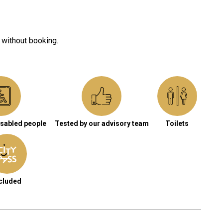
 without booking.
isabled people
Tested by our advisory team
Toilets
cluded