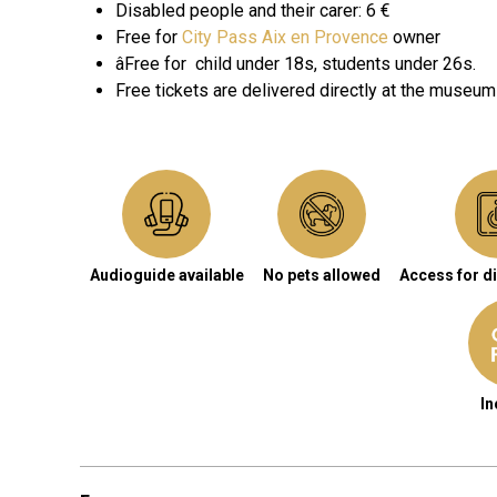
Disabled people and their carer
: 6 €
Free for
City Pass Aix en Provence
owner
âFree for
child under 18s, students under 26s.
Free tickets are delivered directly at the museum
Audioguide available
No pets allowed
Access for d
In