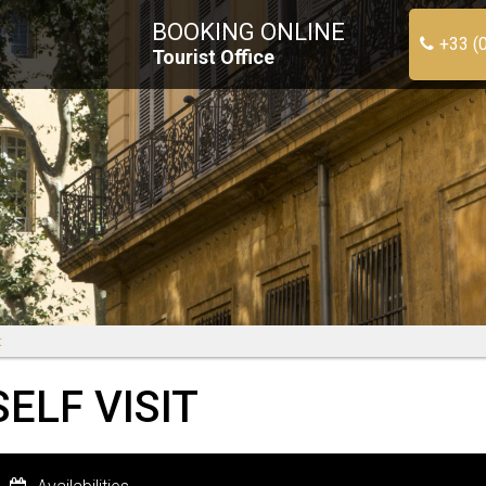
BOOKING ONLINE
+33 (
Tourist Office
t
ELF VISIT