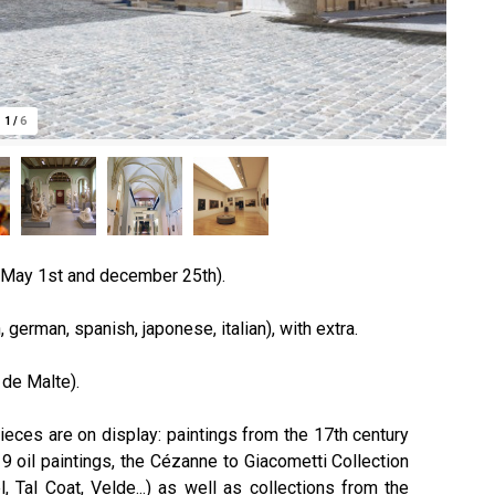
1
/
6
 May 1st and december 25th).
 german, spanish, japonese, italian), with extra.
 de Malte).
ieces are on display: paintings from the 17th century
 oil paintings, the Cézanne to Giacometti Collection
, Tal Coat, Velde...) as well as collections from the