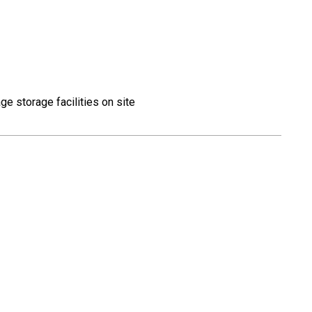
ge storage facilities on site