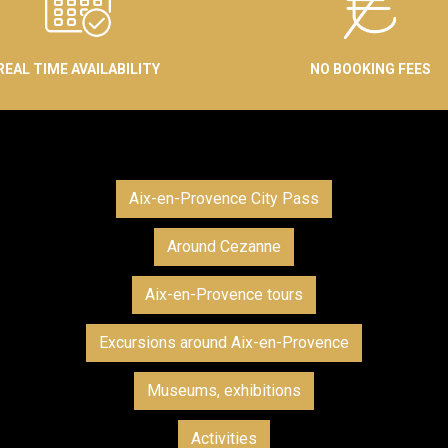
REAL TIME AVAILABILITY
NO BOOKING FEES
Aix-en-Provence City Pass
Around Cezanne
Aix-en-Provence tours
Excursions around Aix-en-Provence
Museums, exhibitions
Activities