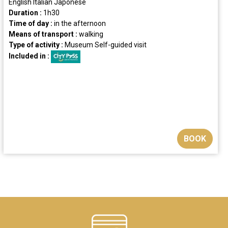
English
Italian
Japonese
Duration :
1h30
Time of day :
in the afternoon
Means of transport :
walking
Type of activity :
Museum
Self-guided visit
Included in :
BOOK