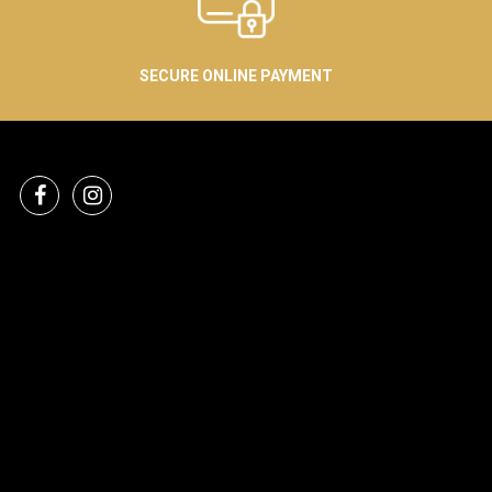
SECURE ONLINE PAYMENT