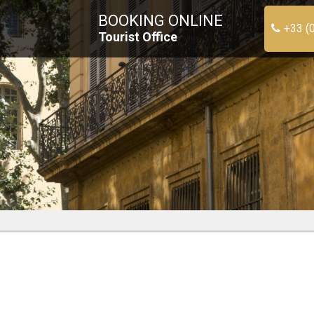
BOOKING ONLINE
+33 (
Tourist Office