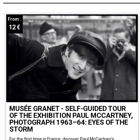
From :
12
€
MUSÉE GRANET - SELF-GUIDED TOUR
OF THE EXHIBITION PAUL MCCARTNEY,
PHOTOGRAPH 1963–64: EYES OF THE
STORM
For the first time in France, discover Paul McCartney’s