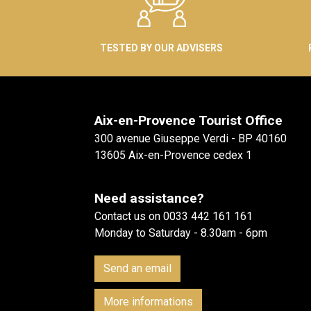
TESTED BY OUR ADVISERS
Aix-en-Provence Tourist Office
300 avenue Giuseppe Verdi - BP 40160
13605 Aix-en-Provence cedex 1
Need assistance?
Contact us on 0033 442 161 161
Monday to Saturday - 8.30am - 6pm
Send an email
More informations