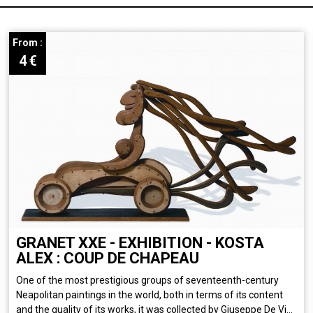
From :
4
€
GRANET XXE - EXHIBITION - KOSTA
ALEX : COUP DE CHAPEAU
One of the most prestigious groups of seventeenth-century
Neapolitan paintings in the world, both in terms of its content
and the quality of its works, it was collected by Giuseppe De Vi...