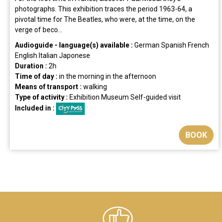
photographs. This exhibition traces the period 1963-64, a
pivotal time for The Beatles, who were, at the time, on the
verge of beco...
Audioguide - language(s) available :
German
Spanish
French
English
Italian
Japonese
Duration :
2h
Time of day :
in the morning
in the afternoon
Means of transport :
walking
Type of activity :
Exhibition
Museum
Self-guided visit
Included in :
BOOK