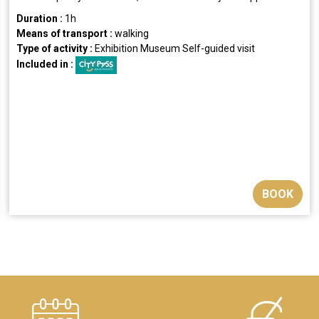
Duration :
1h
Means of transport :
walking
Type of activity :
Exhibition
Museum
Self-guided visit
Included in :
BOOK