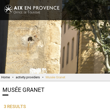
Office de Tourisme
Home
•
activity providers
•
Musée Granet
MUSÉE GRANET
3
RESULTS