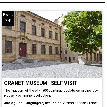
From :
7
€
GRANET MUSEUM : SELF VISIT
The museum of the city ! 500 paintings, sculptures, archeology
pieces, + permanent collections.
Audioguide - language(s) available :
German
Spanish
French