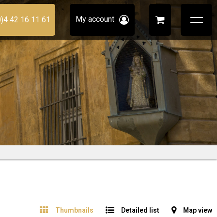
My account
0)4 42 16 11 61
Thumbnails
Detailed list
Map view