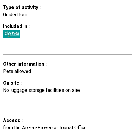
Type of activity
:
Guided tour
Included in
:
Other information
:
Pets allowed
On site
:
No luggage storage facilities on site
Access
:
from the Aix-en-Provence Tourist Office