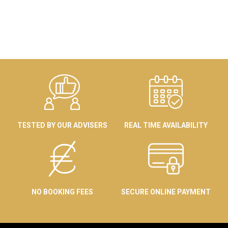
TESTED BY OUR ADVISERS
REAL TIME AVAILABILITY
NO BOOKING FEES
SECURE ONLINE PAYMENT