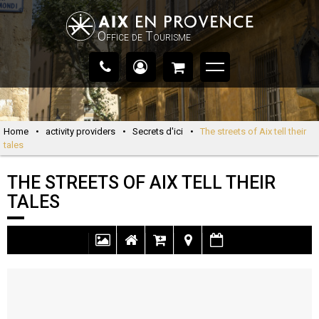
Office de Tourisme
Home
•
activity providers
•
Secrets d'ici
•
The streets of Aix tell their
tales
THE STREETS OF AIX TELL THEIR
TALES