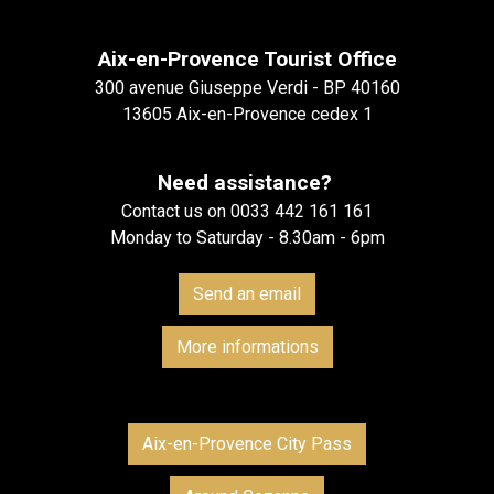
Aix-en-Provence Tourist Office
300 avenue Giuseppe Verdi - BP 40160
13605 Aix-en-Provence cedex 1
Need assistance?
Contact us on 0033 442 161 161
Monday to Saturday - 8.30am - 6pm
Send an email
More informations
Aix-en-Provence City Pass