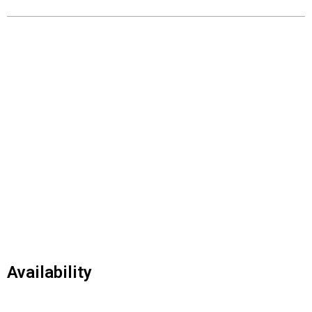
Availability