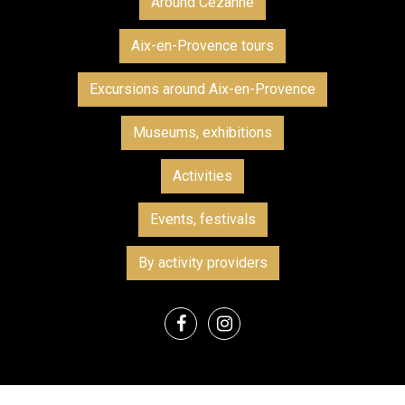
Around Cezanne
Aix-en-Provence tours
Excursions around Aix-en-Provence
Museums, exhibitions
Activities
Events, festivals
By activity providers