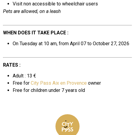
Visit non accessible to wheelchair users
Pets are allowed, on a leash
WHEN DOES IT TAKE PLACE :
On Tuesday at 10 am, from April 07 to October 27, 2026
RATES :
Adult : 13 €
Free for
City Pass Aix en Provence
owner
Free for
children under 7 years old