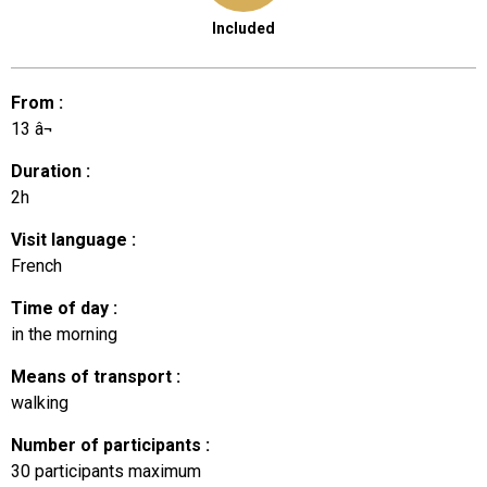
Included
From
:
13
â¬
Duration
:
2h
Visit language
:
French
Time of day
:
in the morning
Means of transport
:
walking
Number of participants
:
30
participants maximum