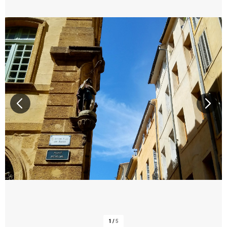
1
/
5