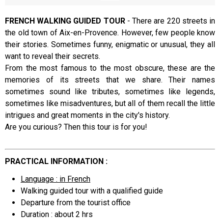
FRENCH WALKING GUIDED TOUR
-
There are 220 streets in
the old town of Aix-en-Provence. However, few people know
Presentation
their stories. Sometimes funny, enigmatic or unusual, they all
want to reveal their secrets.
From the most famous to the most obscure, these are the
memories of its streets that we share. Their names
sometimes sound like tributes, sometimes like legends,
sometimes like misadventures, but all of them recall the little
intrigues and great moments in the city's history.
Are you curious? Then this tour is for you!
PRACTICAL INFORMATION :
Language : in French
Walking guided tour with a qualified guide
Departure from the tourist office
Duration : about 2 hrs