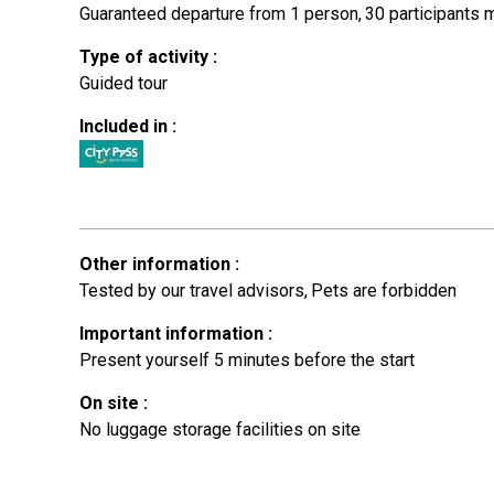
Guaranteed departure from 1 person
30
participants
Type of activity
:
Guided tour
Included in
:
Other information
:
Tested by our travel advisors
Pets are forbidden
Important information
:
Present yourself 5 minutes before the start
On site
:
No luggage storage facilities on site