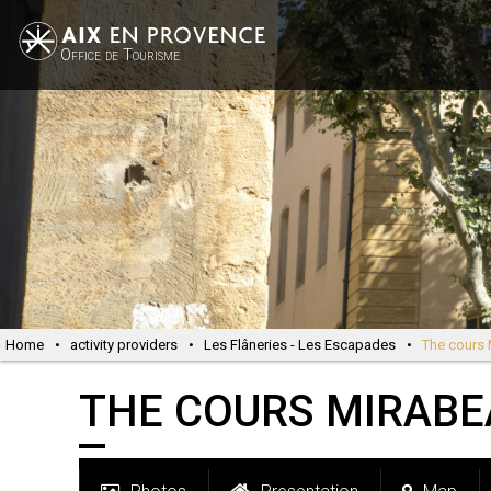
Office de Tourisme
Home
•
activity providers
•
Les Flâneries - Les Escapades
•
The cours 
THE COURS MIRABE