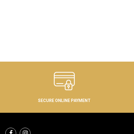
SECURE ONLINE PAYMENT