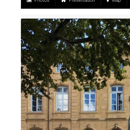
Photos
Presentation
Map