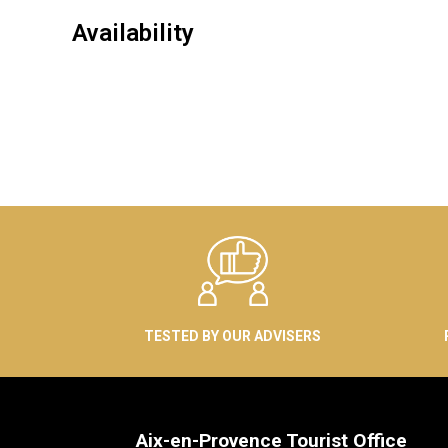
Availability
TESTED BY OUR ADVISERS
Aix-en-Provence Tourist Office