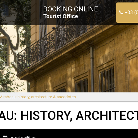
BOOKING ONLINE
+33 (
Tourist Office
Mirabeau: history, architecture & anecdotes
AU: HISTORY, ARCHITE