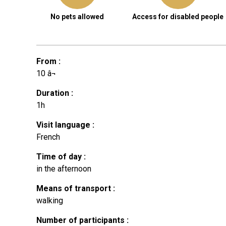
No pets allowed
Access for disabled people
From
:
10
â¬
Duration
:
1h
Visit language
:
French
Time of day
:
in the afternoon
Means of transport
:
walking
Number of participants
: