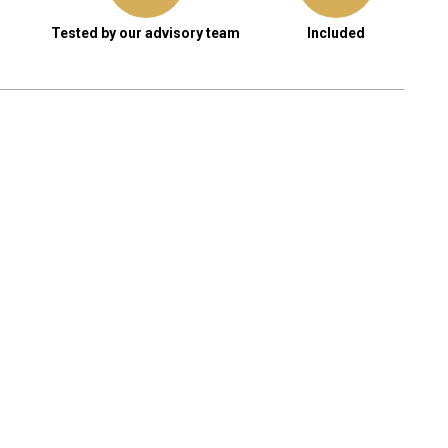
Tested by our advisory team
Included