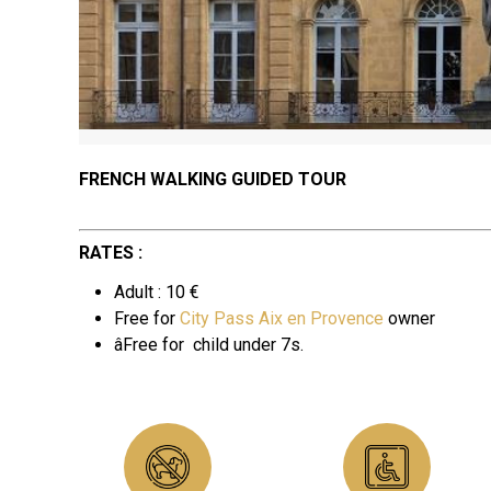
FRENCH WALKING GUIDED TOUR
RATES :
Adult : 10 €
Free for
City Pass Aix en Provence
owner
âFree for
child under 7s.