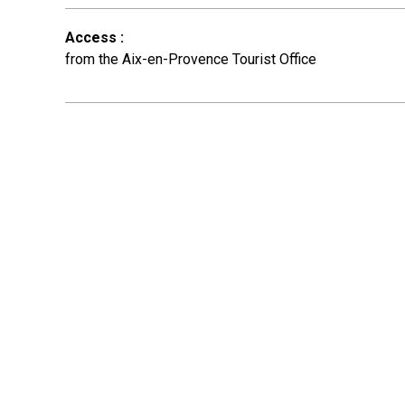
Access
:
from the Aix-en-Provence Tourist Office