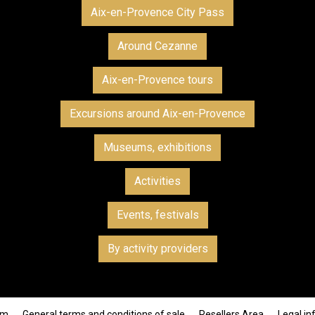
Aix-en-Provence City Pass
Around Cezanne
Aix-en-Provence tours
Excursions around Aix-en-Provence
Museums, exhibitions
Activities
Events, festivals
By activity providers
om
General terms and conditions of sale
Resellers Area
Legal in