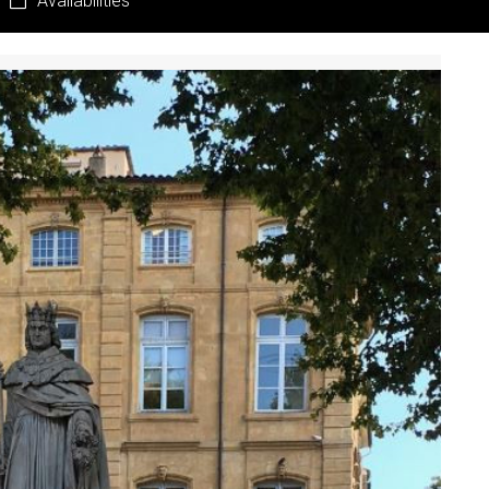
Availabilities
Pr