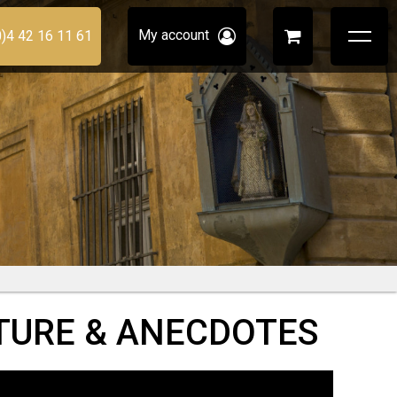
My account
0)4 42 16 11 61
CTURE & ANECDOTES