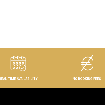
REAL TIME AVAILABILITY
NO BOOKING FEES