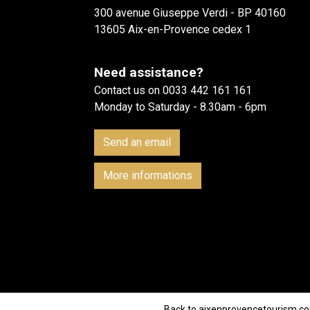
300 avenue Giuseppe Verdi - BP 40160
13605 Aix-en-Provence cedex 1
Need assistance?
Contact us on 0033 442 161 161
Monday to Saturday - 8.30am - 6pm
Send an email
More informations
Back to aixenprovencetourism.c