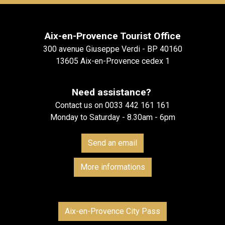
Aix-en-Provence Tourist Office
300 avenue Giuseppe Verdi - BP 40160
13605 Aix-en-Provence cedex 1
Need assistance?
Contact us on 0033 442 161 161
Monday to Saturday - 8.30am - 6pm
Send an email
More informations
Aix-en-Provence City Pass