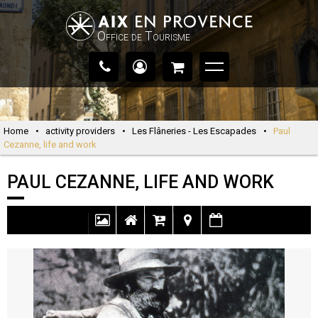
Office de Tourisme
Home
•
activity providers
•
Les Flâneries - Les Escapades
•
Paul
Cezanne, life and work
PAUL CEZANNE, LIFE AND WORK