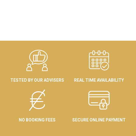
TESTED BY OUR ADVISERS
REAL TIME AVAILABILITY
NO BOOKING FEES
SECURE ONLINE PAYMENT