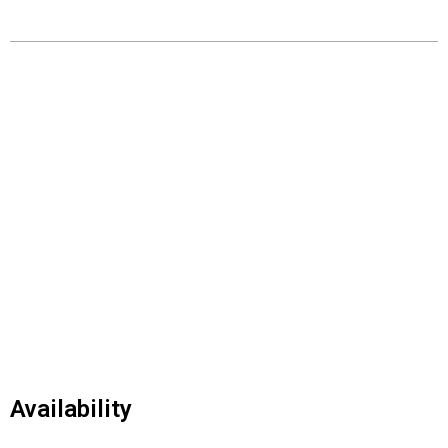
Availability