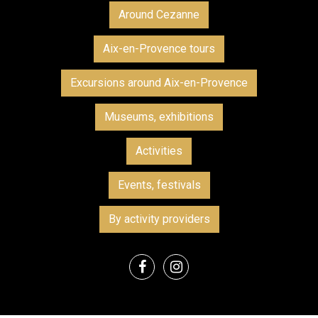
Around Cezanne
Aix-en-Provence tours
Excursions around Aix-en-Provence
Museums, exhibitions
Activities
Events, festivals
By activity providers