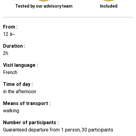
Tested by our advisory team
Included
From
:
12
â¬
Duration
:
2h
Visit language
:
French
Time of day
:
in the afternoon
Means of transport
:
walking
Number of participants
:
Guaranteed departure from 1 person
30
participants