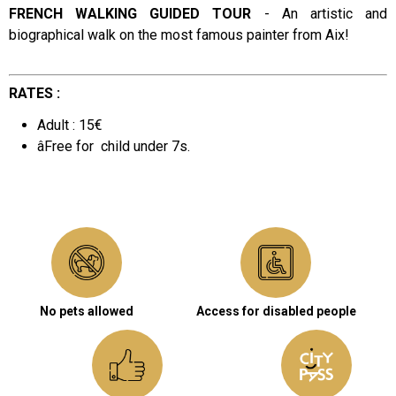
FRENCH WALKING GUIDED TOUR
-
An artistic and
biographical walk on the most famous painter from Aix!
Presentation
RATES :
Adult : 15€
âFree for
child under 7s.
No pets allowed
Access for disabled people