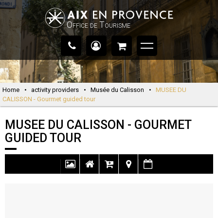
Office de Tourisme
Home
•
activity providers
•
Musée du Calisson
•
MUSEE DU
CALISSON - Gourmet guided tour
MUSEE DU CALISSON - GOURMET
GUIDED TOUR