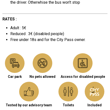
the driver. Otherwhise the bus won't stop
RATES :
Adult : 5€
Reduced : 3€ (disabled people)
Free under 18s and for the City Pass owner.
Car park
No pets allowed
Access for disabled people
Tested by our advisory team
Toilets
Included