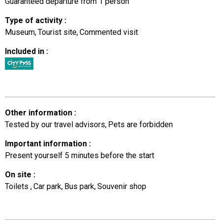
Guaranteed departure from 1 person
Type of activity
:
Museum
Tourist site
Commented visit
Included in
:
Other information
:
Tested by our travel advisors
Pets are forbidden
Important information
:
Present yourself 5 minutes before the start
On site
:
Toilets
Car park
Bus park
Souvenir shop