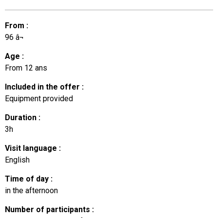
From
:
96
â¬
Age
:
From
12 ans
Included in the offer
:
Equipment provided
Duration
:
3h
Visit language
:
English
Time of day
:
in the afternoon
Number of participants
: