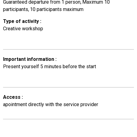
Guaranteed departure from 1 person
Maximum 10
participants
10
participants maximum
Type of activity
:
Creative workshop
Important information
:
Present yourself 5 minutes before the start
Access
:
apointment directly with the service provider