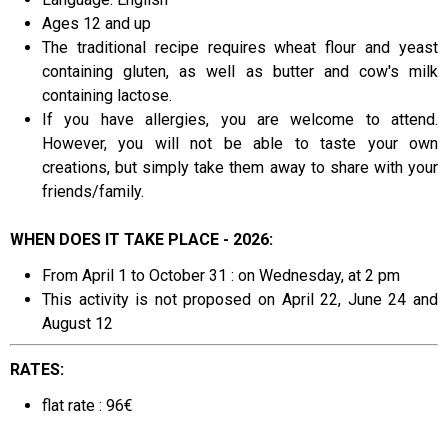
Ages 12 and up
The traditional recipe requires wheat flour and yeast
containing gluten, as well as butter and cow's milk
containing lactose.
If you have allergies, you are welcome to attend.
However, you will not be able to taste your own
creations, but simply take them away to share with your
friends/family.
WHEN DOES IT TAKE PLACE - 2026:
From April 1 to October 31 : on Wednesday, at 2 pm
This activity is not proposed on April 22, June 24 and
August 12
RATES:
flat rate : 96€