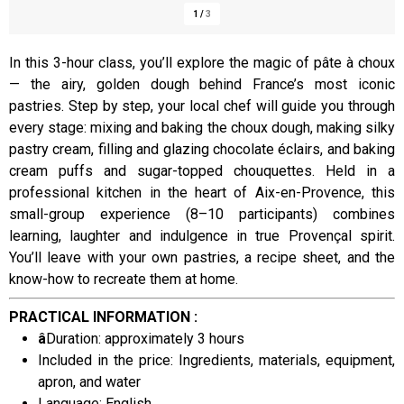
1
/
3
In this 3-hour class, you’ll explore the magic of pâte à choux
— the airy, golden dough behind France’s most iconic
Presentation
pastries. Step by step, your local chef will guide you through
every stage: mixing and baking the choux dough, making silky
pastry cream, filling and glazing chocolate éclairs, and baking
cream puffs and sugar-topped chouquettes. Held in a
professional kitchen in the heart of Aix-en-Provence, this
small-group experience (8–10 participants) combines
learning, laughter and indulgence in true Provençal spirit.
You’ll leave with your own pastries, a recipe sheet, and the
know-how to recreate them at home.
PRACTICAL INFORMATION :
â
Duration: approximately 3 hours
Included in the price: Ingredients, materials, equipment,
apron, and water
Language: English