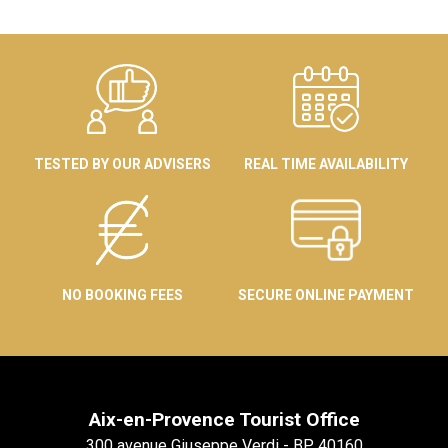
TESTED BY OUR ADVISERS
REAL TIME AVAILABILITY
NO BOOKING FEES
SECURE ONLINE PAYMENT
Aix-en-Provence Tourist Office
300 avenue Giuseppe Verdi - BP 40160