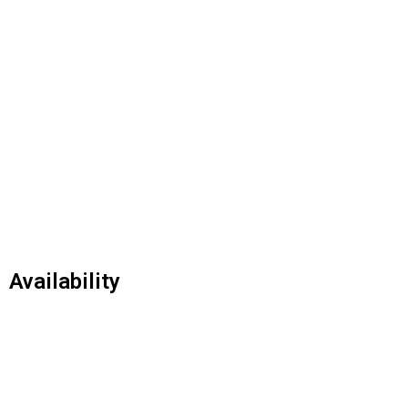
Availability