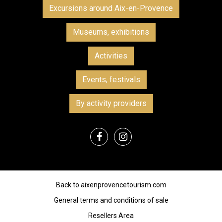
Excursions around Aix-en-Provence
Museums, exhibitions
Activities
Events, festivals
By activity providers
Back to aixenprovencetourism.com
General terms and conditions of sale
Resellers Area