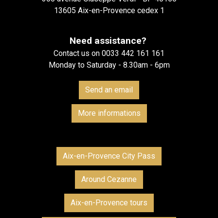
13605 Aix-en-Provence cedex 1
Need assistance?
Contact us on 0033 442 161 161
Monday to Saturday - 8.30am - 6pm
Send an email
More informations
Aix-en-Provence City Pass
Around Cezanne
Aix-en-Provence tours