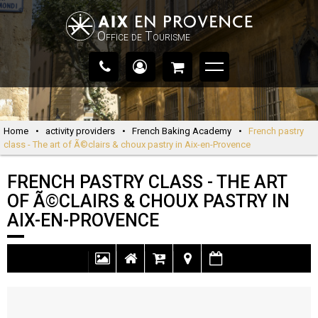
Office de Tourisme
Home
•
activity providers
•
French Baking Academy
•
French pastry
class - The art of Ã©clairs & choux pastry in Aix-en-Provence
FRENCH PASTRY CLASS - THE ART
OF Ã©CLAIRS & CHOUX PASTRY IN
AIX-EN-PROVENCE