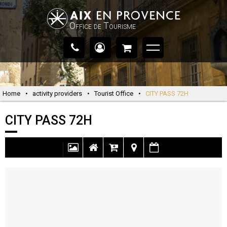
Office de Tourisme
Home
•
activity providers
•
Tourist Office
•
CITY PASS 72H
CITY PASS 72H