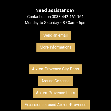
Need assistance?
Contact us on 0033 442 161 161
Monday to Saturday - 8.30am - 6pm
Send an email
More informations
Aix-en-Provence City Pass
Around Cezanne
Aix-en-Provence tours
Excursions around Aix-en-Provence