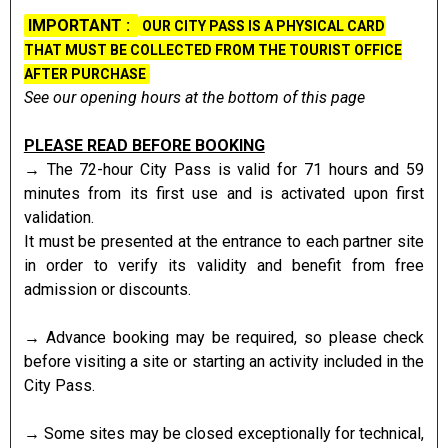
IMPORTANT :
Presentation
OUR CITY PASS IS A PHYSICAL CARD
THAT MUST BE COLLECTED FROM THE TOURIST OFFICE
AFTER PURCHASE
See our opening hours at the bottom of this page
PLEASE READ BEFORE BOOKING
→ The 72-hour City Pass is valid for 71 hours and 59
minutes from its first use and is activated upon first
validation.
It must be presented at the entrance to each partner site
in order to verify its validity and benefit from free
admission or discounts.
→ Advance booking may be required, so please check
before visiting a site or starting an activity included in the
City Pass.
→ Some sites may be closed exceptionally for technical,