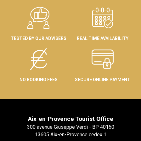
TESTED BY OUR ADVISERS
REAL TIME AVAILABILITY
NO BOOKING FEES
SECURE ONLINE PAYMENT
Aix-en-Provence Tourist Office
300 avenue Giuseppe Verdi - BP 40160
13605 Aix-en-Provence cedex 1