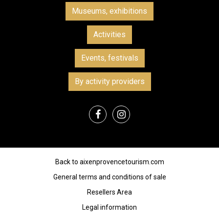
Museums, exhibitions
Activities
Events, festivals
By activity providers
Back to aixenprovencetourism.com
General terms and conditions of sale
Resellers Area
Legal information