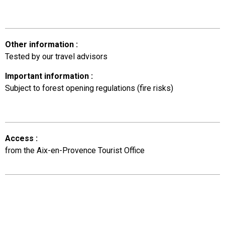
Other information
:
Tested by our travel advisors
Important information
:
Subject to forest opening regulations (fire risks)
Access
:
from the Aix-en-Provence Tourist Office