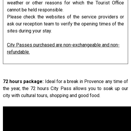
weather or other reasons for which the Tourist Office
cannot be held responsible.
Please check the websites of the service providers or
ask our reception team to verify the opening times of the
sites during your stay.
City Passes purchased are non-exchangeable and non-
refundable.
72 hours package:
Ideal for a break in Provence any time of
the year, the 72 hours City Pass allows you to soak up our
city with cultural tours, shopping and good food.