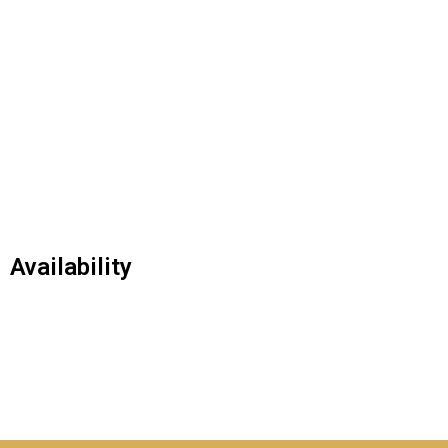
Availability