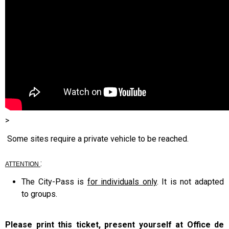
>
Some sites require a private vehicle to be reached.
:
ATTENTION
The City-Pass is
for individuals only
. It is not adapted
to groups.
Please print this ticket, present yourself at Office de