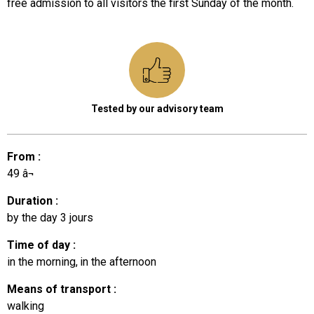
free admission to all visitors the first Sunday of the month.
Tested by our advisory team
From
:
49
â¬
Duration
:
by the day
3 jours
Time of day
:
in the morning
in the afternoon
Means of transport
:
walking