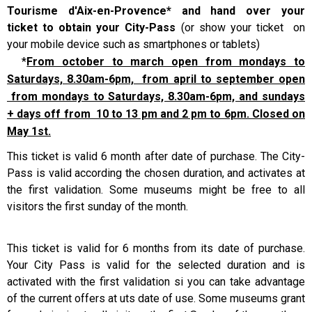
Tourisme d'Aix-en-Provence* and hand over your
ticket to obtain your City-Pass
(or show your ticket on
your mobile device such as smartphones or tablets)
*
From october to march open from mondays to
Saturdays, 8.30am-6pm, from april to september open
from mondays to Saturdays, 8.30am-6pm, and sundays
+ days off from 10 to 13 pm and 2 pm to 6pm. Closed on
May 1st.
This ticket is valid 6 month after date of purchase. The City-
Pass is valid according the chosen duration, and activates at
the first validation. Some museums might be free to all
visitors the first sunday of the month.
This ticket is valid for 6 months from its date of purchase.
Your City Pass is valid for the selected duration and is
activated with the first validation si you can take advantage
of the current offers at uts date of use.
Some museums grant