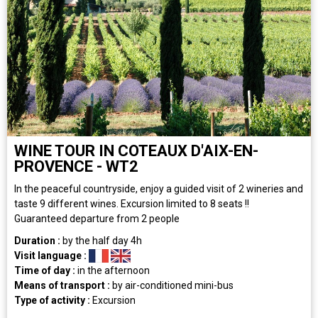
WINE TOUR IN COTEAUX D'AIX-EN-
PROVENCE - WT2
In the peaceful countryside, enjoy a guided visit of 2 wineries and
taste 9 different wines. Excursion limited to 8 seats !!
Guaranteed departure from 2 people
Duration :
by the half day
4h
Visit language :
Time of day :
in the afternoon
Means of transport :
by air-conditioned mini-bus
Type of activity :
Excursion