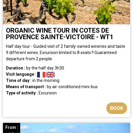
ORGANIC WINE TOUR IN COTES DE
PROVENCE SAINTE-VICTOIRE - WT1
Half day tour - Guided visit of 2 family-owned wineries and taste
9 different wines. Excursion limited to 8 seats !! Guaranteed
departure from 2 people.
Duration :
by the half day
3h30
Visit language :
Time of day :
in the morning
Means of transport :
by air-conditioned mini-bus
Type of activity :
Excursion
BOOK
From :