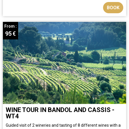
BOOK
From :
95
€
WINE TOUR IN BANDOL AND CASSIS -
WT4
​Guided visit of 2 wineries and tasting of 8 different wines with a