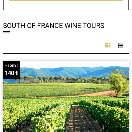
SOUTH OF FRANCE WINE TOURS
From :
140
€