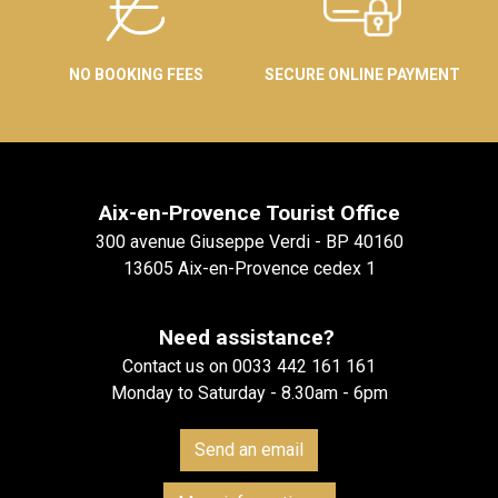
NO BOOKING FEES
SECURE ONLINE PAYMENT
Aix-en-Provence Tourist Office
300 avenue Giuseppe Verdi - BP 40160
13605 Aix-en-Provence cedex 1
Need assistance?
Contact us on 0033 442 161 161
Monday to Saturday - 8.30am - 6pm
Send an email