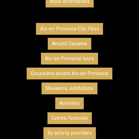
More informations
Aix-en-Provence City Pass
Around Cezanne
Aix-en-Provence tours
Excursions around Aix-en-Provence
Museums, exhibitions
Activities
Events, festivals
By activity providers