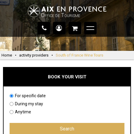
Office de Tourisme
Home
•
activity providers
•
South of France Wine Tours
BOOK YOUR VISIT
For specific date
During my stay
Anytime