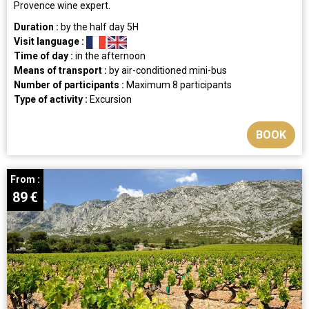
Provence wine expert.
Duration :
by the half day
5H
Visit language :
Time of day :
in the afternoon
Means of transport :
by air-conditioned mini-bus
Number of participants :
Maximum 8 participants
Type of activity :
Excursion
BOOK
From :
89
€