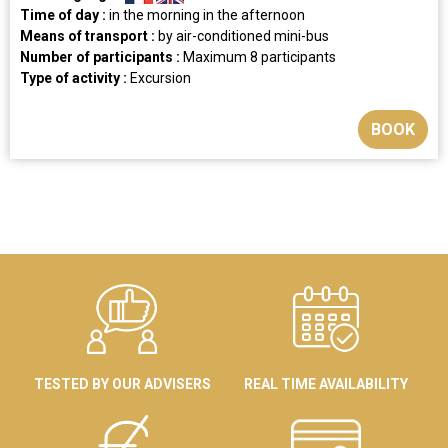
Time of day :
in the morning
in the afternoon
Means of transport :
by air-conditioned mini-bus
Number of participants :
Maximum 8 participants
Type of activity :
Excursion
BOOK
TESTED BY OUR ADVISERS
REAL TIME AVAILABILITY