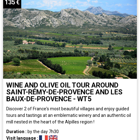
135
€
WINE AND OLIVE OIL TOUR AROUND
SAINT-RÉMY-DE-PROVENCE AND LES
BAUX-DE-PROVENCE - WT5
Discover 2 of France's most beautiful villages and enjoy guided
tours and tastings at an emblematic winery and an authentic oil
mill nested in the heart of the Alpilles region !
Duration :
by the day
7h30
Visit language :