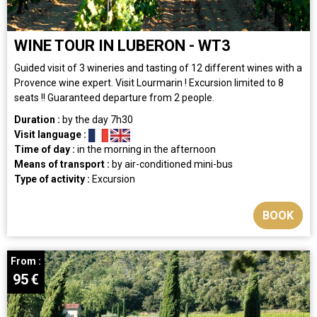
WINE TOUR IN LUBERON - WT3
Guided visit of 3 wineries and tasting of 12 different wines with a
Provence wine expert. Visit Lourmarin ! Excursion limited to 8
seats !! Guaranteed departure from 2 people.
Duration :
by the day
7h30
Visit language :
Time of day :
in the morning
in the afternoon
Means of transport :
by air-conditioned mini-bus
Type of activity :
Excursion
BOOK
From :
95
€