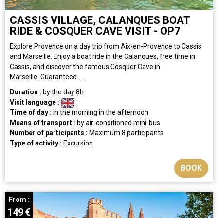
CASSIS VILLAGE, CALANQUES BOAT
RIDE & COSQUER CAVE VISIT - OP7
Explore Provence on a day trip from Aix-en-Provence to Cassis
and Marseille. Enjoy a boat ride in the Calanques, free time in
Cassis, and discover the famous Cosquer Cave in
Marseille. Guaranteed ...
Duration :
by the day
8h
Visit language :
Time of day :
in the morning
in the afternoon
Means of transport :
by air-conditioned mini-bus
Number of participants :
Maximum 8 participants
Type of activity :
Excursion
BOOK
From :
149
€