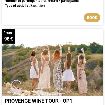
Number of participants :
Maximum 8 participants
Type of activity :
Excursion
BOOK
From :
98
€
PROVENCE WINE TOUR - OP1