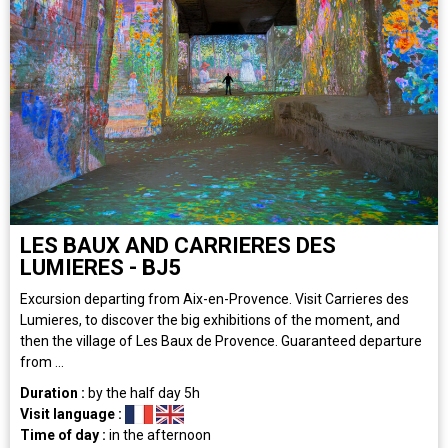
LES BAUX AND CARRIERES DES
LUMIERES - BJ5
Excursion departing from Aix-en-Provence. Visit Carrieres des
Lumieres, to discover the big exhibitions of the moment, and
then the village of Les Baux de Provence. Guaranteed departure
from ...
Duration :
by the half day
5h
Visit language :
Time of day :
in the afternoon