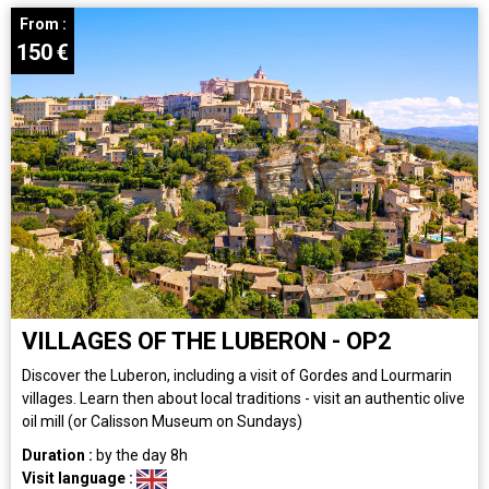
From :
150
€
VILLAGES OF THE LUBERON - OP2
Discover the Luberon, including a visit of Gordes and Lourmarin
villages. Learn then about local traditions - visit an authentic olive
oil mill (or Calisson Museum on Sundays)
Duration :
by the day
8h
Visit language :