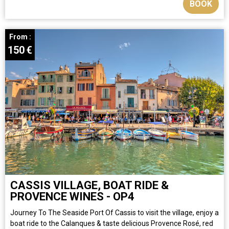
BOOK
From :
150
€
CASSIS VILLAGE, BOAT RIDE &
PROVENCE WINES - OP4
Journey To The Seaside Port Of Cassis to visit the village, enjoy a
boat ride to the Calanques & taste delicious Provence Rosé, red