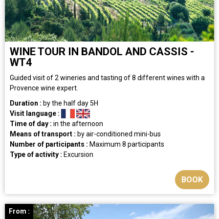
WINE TOUR IN BANDOL AND CASSIS -
WT4
​Guided visit of 2 wineries and tasting of 8 different wines with a
Provence wine expert.
Duration :
by the half day
5H
Visit language :
Time of day :
in the afternoon
Means of transport :
by air-conditioned mini-bus
Number of participants :
Maximum 8 participants
Type of activity :
Excursion
BOOK
From :