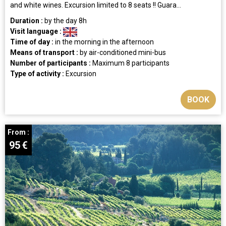
and white wines. Excursion limited to 8 seats !! Guara...
Duration :
by the day
8h
Visit language :
Time of day :
in the morning
in the afternoon
Means of transport :
by air-conditioned mini-bus
Number of participants :
Maximum 8 participants
Type of activity :
Excursion
BOOK
From :
95
€