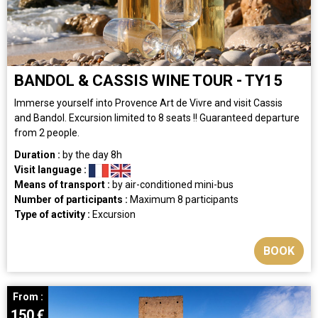
BANDOL & CASSIS WINE TOUR - TY15
Immerse yourself into Provence Art de Vivre and visit Cassis
and Bandol. Excursion limited to 8 seats !! Guaranteed departure
from 2 people.
Duration :
by the day
8h
Visit language :
Means of transport :
by air-conditioned mini-bus
Number of participants :
Maximum 8 participants
Type of activity :
Excursion
BOOK
From :
150
€