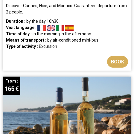
Discover Cannes, Nice, and Monaco. Guaranteed departure from
2 people.
Duration :
by the day
10h30
Visit language :
Time of day :
in the morning
in the afternoon
Means of transport :
by air-conditioned mini-bus
Type of activity :
Excursion
BOOK
From :
165
€