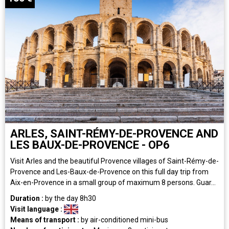
ARLES, SAINT-RÉMY-DE-PROVENCE AND
LES BAUX-DE-PROVENCE - OP6
Visit Arles and the beautiful Provence villages of Saint-Rémy-de-
Provence and Les-Baux-de-Provence on this full day trip from
Aix-en-Provence in a small group of maximum 8 persons. Guar...
Duration :
by the day
8h30
Visit language :
Means of transport :
by air-conditioned mini-bus