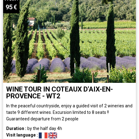
95
€
WINE TOUR IN COTEAUX D'AIX-EN-
PROVENCE - WT2
In the peaceful countryside, enjoy a guided visit of 2 wineries and
taste 9 different wines. Excursion limited to 8 seats !!
Guaranteed departure from 2 people
Duration :
by the half day
4h
Visit language :