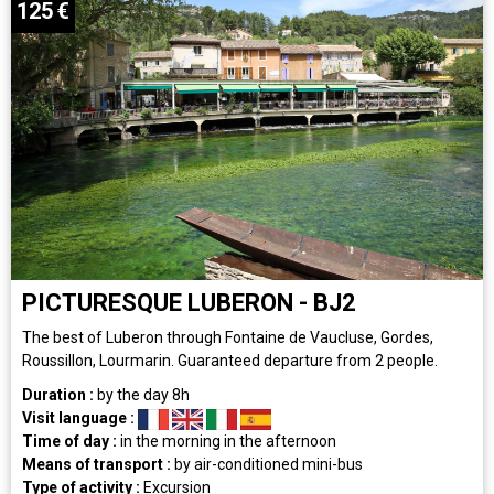
125
€
PICTURESQUE LUBERON - BJ2
The best of Luberon through Fontaine de Vaucluse, Gordes,
Roussillon, Lourmarin. Guaranteed departure from 2 people.
Duration :
by the day
8h
Visit language :
Time of day :
in the morning
in the afternoon
Means of transport :
by air-conditioned mini-bus
Type of activity :
Excursion