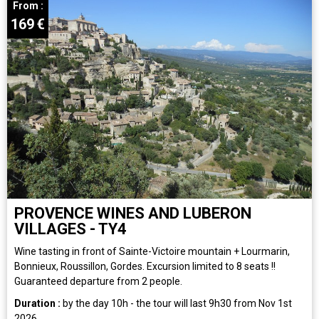
From :
169
€
PROVENCE WINES AND LUBERON
VILLAGES - TY4
Wine tasting in front of Sainte-Victoire mountain + Lourmarin,
Bonnieux, Roussillon, Gordes. Excursion limited to 8 seats !!
Guaranteed departure from 2 people.
Duration :
by the day
10h - the tour will last 9h30 from Nov 1st
2026