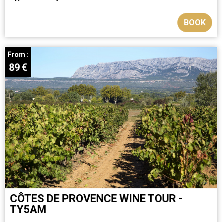
BOOK
From :
89
€
CÔTES DE PROVENCE WINE TOUR -
TY5AM