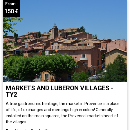
From :
150
€
MARKETS AND LUBERON VILLAGES -
TY2
A true gastronomic heritage, the market in Provence is a place
of life, of exchanges and meetings high in colors! Generally
installed on the main squares, the Provencal markets heart of
the villages.