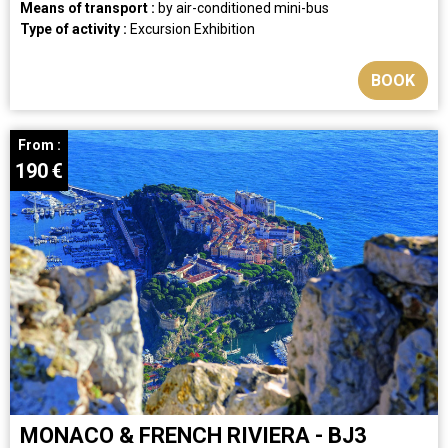
Means of transport :
by air-conditioned mini-bus
Type of activity :
Excursion
Exhibition
BOOK
From :
190
€
MONACO & FRENCH RIVIERA - BJ3