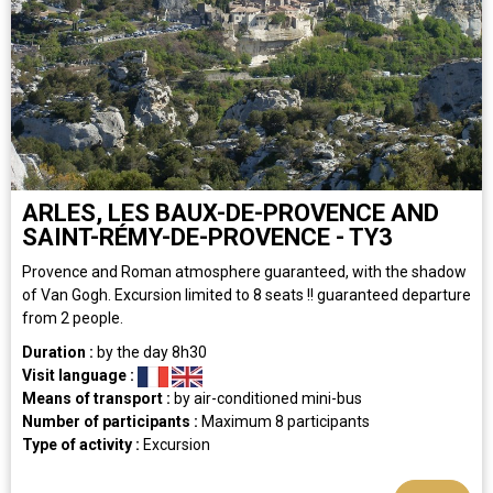
ARLES, LES BAUX-DE-PROVENCE AND
SAINT-RÉMY-DE-PROVENCE - TY3
Provence and Roman atmosphere guaranteed, with the shadow
of Van Gogh. Excursion limited to 8 seats !! guaranteed departure
from 2 people.
Duration :
by the day
8h30
Visit language :
Means of transport :
by air-conditioned mini-bus
Number of participants :
Maximum 8 participants
Type of activity :
Excursion