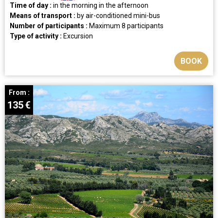
Time of day :
in the morning
in the afternoon
Means of transport :
by air-conditioned mini-bus
Number of participants :
Maximum 8 participants
Type of activity :
Excursion
BOOK
From :
135
€