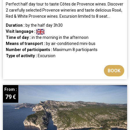
Perfect half day tour to taste Côtes de Provence wines. Discover
2 carefully selected Provence wineries and taste delicious Rosé,
Red & White Provence wines. Excursion limited to 8 seat...
Duration :
by the half day
3h30
Visit language :
Time of day :
in the morning
in the afternoon
Means of transport :
by air-conditioned mini-bus
Number of participants :
Maximum 8 participants
Type of activity :
Excursion
BOOK
From :
79
€