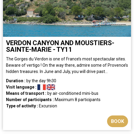
VERDON CANYON AND MOUSTIERS-
SAINTE-MARIE - TY11
The Gorges du Verdon is one of France’s most spectacular sites.
Beware of vertigo ! On the way there, admire some of Provence’s
hidden treasures. In June and July, you will drive past...
Duration :
by the day
9h30
Visit language :
Means of transport :
by air-conditioned mini-bus
Number of participants :
Maximum 8 participants
Type of activity :
Excursion
BOOK