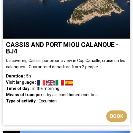
CASSIS AND PORT MIOU CALANQUE -
BJ4
Discovering Cassis, panomaric view in Cap Canaille, cruise on les
calanques... Guaranteed departure from 2 people.
Duration :
5h
Visit language :
Time of day :
in the morning
Means of transport :
by air-conditioned mini-bus
Type of activity :
Excursion
BOOK