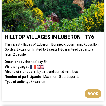
HILLTOP VILLAGES IN LUBERON - TY6
The nicest villages of Luberon : Bonnieux, Lourmarin, Roussillon,
Gordes. Excursion limited to 8 seats !! Guaranteed departure
from 2 people.
Duration :
by the half day
6h
Visit language :
Means of transport :
by air-conditioned mini-bus
Number of participants :
Maximum 8 participants
Type of activity :
Excursion
BOOK