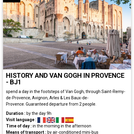
HISTORY AND VAN GOGH IN PROVENCE
- BJ1
spend a day in the footsteps of Van Gogh, through Saint-Remy-
de-Provence, Avignon, Arles & Les Baux-de-
Provence. Guaranteed departure from 2 people.
Duration :
by the day
9h
Visit language :
Time of day :
in the morning
in the afternoon
Means of transport :
by air-conditioned mini-bus