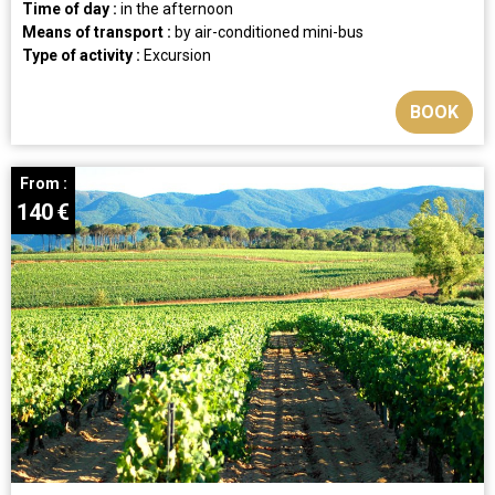
Time of day :
in the afternoon
Means of transport :
by air-conditioned mini-bus
Type of activity :
Excursion
BOOK
From :
140
€