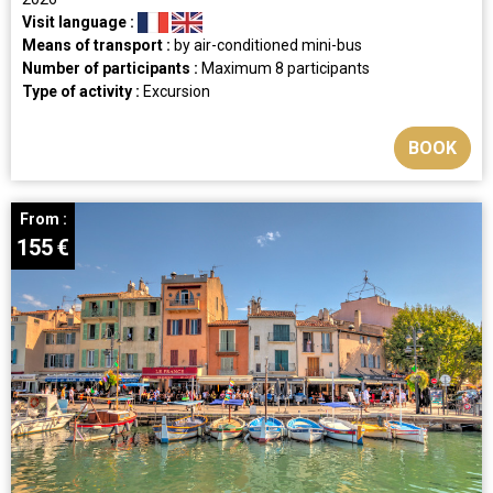
Visit language :
Means of transport :
by air-conditioned mini-bus
Number of participants :
Maximum 8 participants
Type of activity :
Excursion
BOOK
From :
155
€