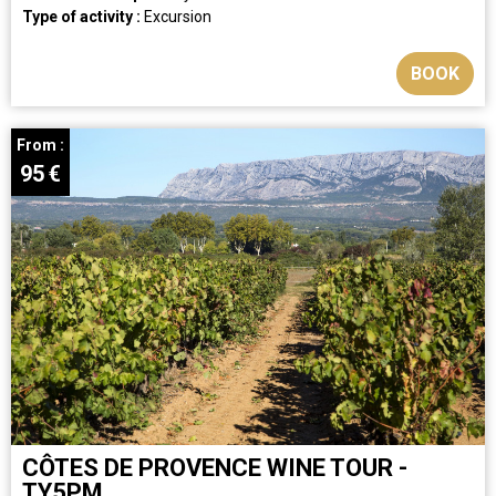
Type of activity :
Excursion
BOOK
From :
95
€
CÔTES DE PROVENCE WINE TOUR -
TY5PM