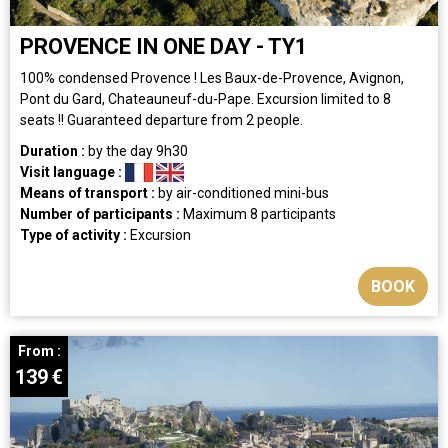
PROVENCE IN ONE DAY - TY1
100% condensed Provence ! Les Baux-de-Provence, Avignon,
Pont du Gard, Chateauneuf-du-Pape. Excursion limited to 8
seats !! Guaranteed departure from 2 people.
Duration :
by the day
9h30
Visit language :
Means of transport :
by air-conditioned mini-bus
Number of participants :
Maximum 8 participants
Type of activity :
Excursion
BOOK
From :
139
€