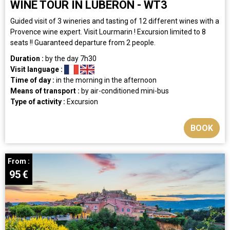
WINE TOUR IN LUBERON - WT3
Guided visit of 3 wineries and tasting of 12 different wines with a
Provence wine expert. Visit Lourmarin ! Excursion limited to 8
seats !! Guaranteed departure from 2 people.
Duration :
by the day
7h30
Visit language :
Time of day :
in the morning
in the afternoon
Means of transport :
by air-conditioned mini-bus
Type of activity :
Excursion
BOOK
From :
95
€