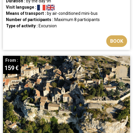
Duration :
by the day
9h
Visit language :
Means of transport :
by air-conditioned mini-bus
Number of participants :
Maximum 8 participants
Type of activity :
Excursion
BOOK
From :
159
€