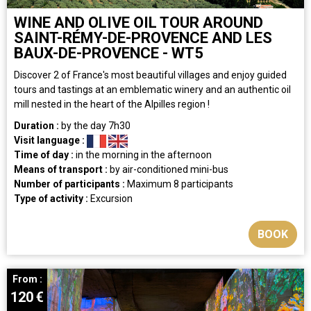
WINE AND OLIVE OIL TOUR AROUND
SAINT-RÉMY-DE-PROVENCE AND LES
BAUX-DE-PROVENCE - WT5
Discover 2 of France's most beautiful villages and enjoy guided
tours and tastings at an emblematic winery and an authentic oil
mill nested in the heart of the Alpilles region !
Duration :
by the day
7h30
Visit language :
Time of day :
in the morning
in the afternoon
Means of transport :
by air-conditioned mini-bus
Number of participants :
Maximum 8 participants
Type of activity :
Excursion
BOOK
From :
120
€