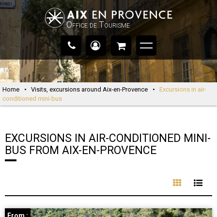
Office de Tourisme
Home
•
Visits, excursions around Aix-en-Provence
•
Excursions in air-
conditioned mini-bus
EXCURSIONS IN AIR-CONDITIONED MINI-
BUS FROM AIX-EN-PROVENCE
From :