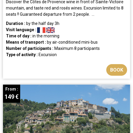
Discover the Côtes de Provence wine in front of Sainte-Victoire
mountain, and taste red and rosés wines. Excursion limited to 8
seats !! Guaranteed departure from 2 people. ...
Duration :
by the half day
3h
Visit language :
Time of day :
in the morning
Means of transport :
by air-conditioned mini-bus
Number of participants :
Maximum 8 participants
Type of activity :
Excursion
BOOK
From :
149
€