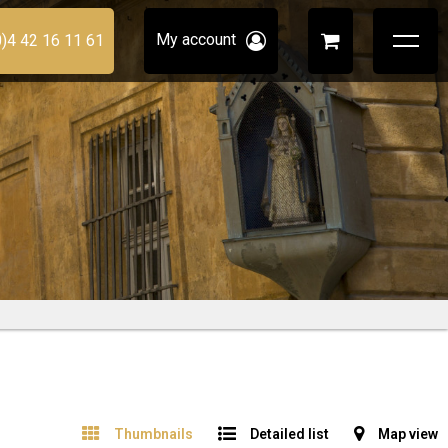
My account
0)4 42 16 11 61
Thumbnails
Detailed list
Map view