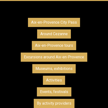
Aix-en-Provence City Pass
Around Cezanne
Aix-en-Provence tours
Excursions around Aix-en-Provence
Museums, exhibitions
Activities
Events, festivals
By activity providers