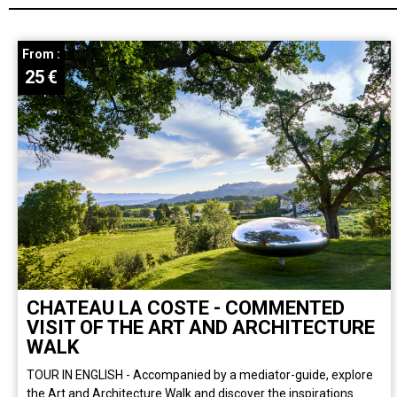
From :
25
€
CHATEAU LA COSTE - COMMENTED
VISIT OF THE ART AND ARCHITECTURE
WALK
TOUR IN ENGLISH - Accompanied by a mediator-guide, explore
the Art and Architecture Walk and discover the inspirations