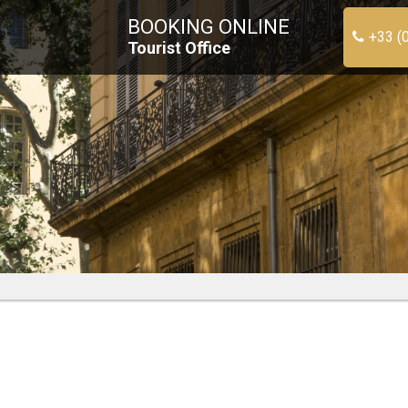
BOOKING ONLINE
+33 (
Tourist Office