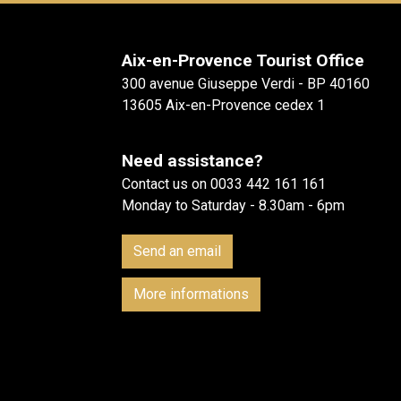
Aix-en-Provence Tourist Office
300 avenue Giuseppe Verdi - BP 40160
13605 Aix-en-Provence cedex 1
Need assistance?
Contact us on 0033 442 161 161
Monday to Saturday - 8.30am - 6pm
Send an email
More informations