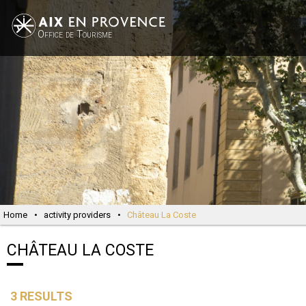
Office de Tourisme
Home
•
activity providers
•
Château La Coste
CHÂTEAU LA COSTE
3
RESULTS