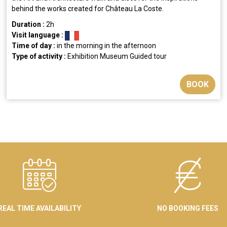
behind the works created for Château La Coste.
Duration :
2h
Visit language :
Time of day :
in the morning
in the afternoon
Type of activity :
Exhibition
Museum
Guided tour
BOOK
REAL TIME AVAILABILITY
NO BOOKING FEES