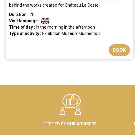
behind the works created for Château La Coste.
Duration :
2h
Visit language :
Time of day :
in the morning
in the afternoon
Type of activity :
Exhibition
Museum
Guided tour
BOOK
TESTED BY OUR ADVISERS