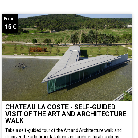
From :
15
€
CHATEAU LA COSTE - SELF-GUIDED
VISIT OF THE ART AND ARCHITECTURE
WALK
Take a self-guided tour of the Art and Architecture walk and
discover the artistic installations and architectural pavilions