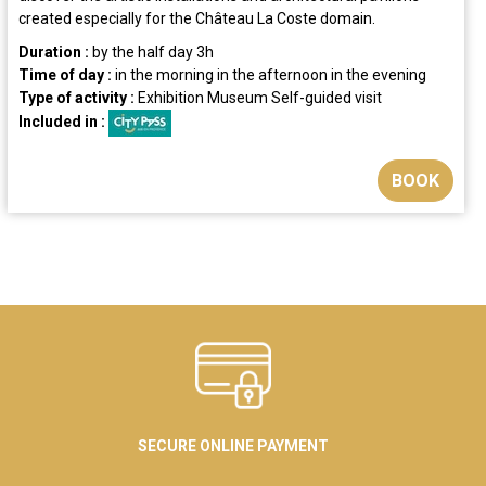
created especially for the Château La Coste domain.
Duration :
by the half day
3h
Time of day :
in the morning
in the afternoon
in the evening
Type of activity :
Exhibition
Museum
Self-guided visit
Included in :
BOOK
SECURE ONLINE PAYMENT