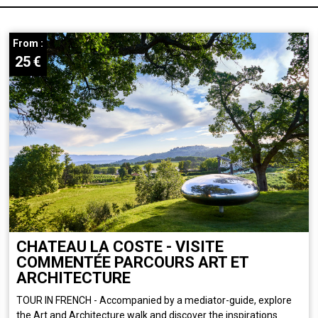
From :
25
€
CHATEAU LA COSTE - VISITE
COMMENTÉE PARCOURS ART ET
ARCHITECTURE
TOUR IN FRENCH - Accompanied by a mediator-guide, explore
the Art and Architecture walk and discover the inspirations