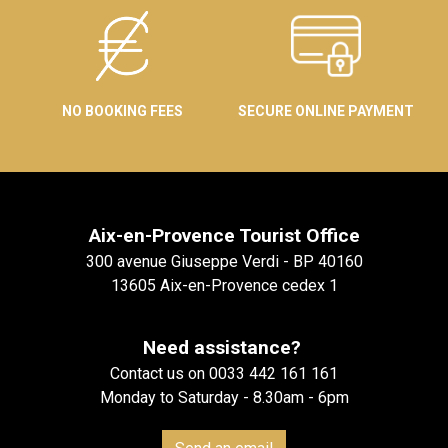
NO BOOKING FEES
SECURE ONLINE PAYMENT
Aix-en-Provence Tourist Office
300 avenue Giuseppe Verdi - BP 40160
13605 Aix-en-Provence cedex 1
Need assistance?
Contact us on 0033 442 161 161
Monday to Saturday - 8.30am - 6pm