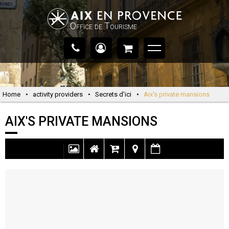
Office de Tourisme
Home
•
activity providers
•
Secrets d'ici
•
Aix's private mansions
AIX'S PRIVATE MANSIONS