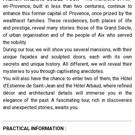
en-Provence, built in less than two centuries, continue to
Presentation
enhance this former capital of Provence, once prized by the
wealthiest families. These residences, both places of life
and prestige, reveal many stories: those of the Grand Siècle,
of urban organisation and of the people of Aix who served
the nobility.
During our tour, we will show you several mansions, with their
unique façades and sculpted doors, each with its own
secrets and unique history. All different, we will reveal their
mysteries to you through captivating anecdotes.
You will also have the chance to enter two of them, the Hôtel
d'Estienne de Saint-Jean and the Hôtel Arbaud, where refined
décor and architectural details will immerse you in the
elegance of the past. A fascinating tour, rich in discoveries
and unexpected stories, awaits you.
PRACTICAL INFORMATION :