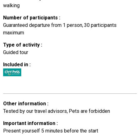
walking
Number of participants
:
Guaranteed departure from 1 person
30
participants
maximum
Type of activity
:
Guided tour
Included in
:
Other information
:
Tested by our travel advisors
Pets are forbidden
Important information
:
Present yourself 5 minutes before the start