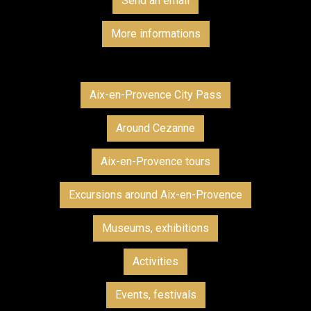
Send an email
More informations
Aix-en-Provence City Pass
Around Cezanne
Aix-en-Provence tours
Excursions around Aix-en-Provence
Museums, exhibitions
Activities
Events, festivals