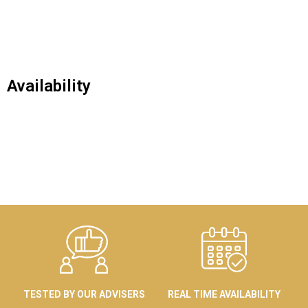
Availability
TESTED BY OUR ADVISERS
REAL TIME AVAILABILITY