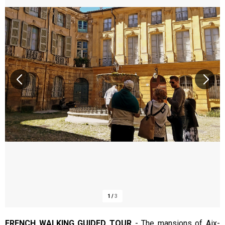
1
/
3
FRENCH WALKING GUIDED TOUR
-
The mansions of Aix-