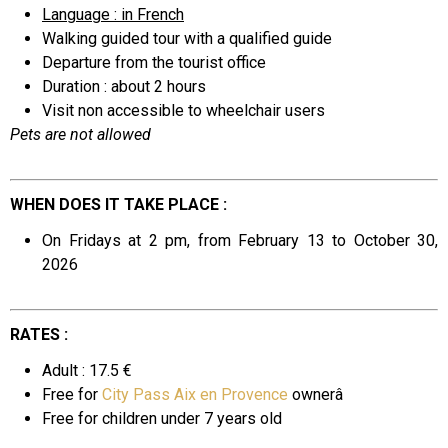
Language : in French
Walking guided tour with a qualified guide
Departure from the tourist office
Duration : about 2 hours
Visit non accessible to wheelchair users
Pets are not allowed
WHEN DOES IT TAKE PLACE :
On Fridays at 2 pm, from February 13 to October 30,
2026
RATES :
Adult : 17.5 €
Free for
City Pass Aix en Provence
ownerâ
Free for
children under 7 years old