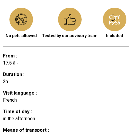
No pets allowed
Tested by our advisory team
Included
From
:
17.5
â¬
Duration
:
2h
Visit language
:
French
Time of day
:
in the afternoon
Means of transport
: