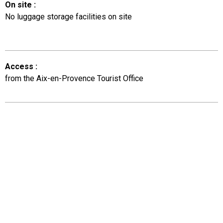
On site
:
No luggage storage facilities on site
Access
:
from the Aix-en-Provence Tourist Office